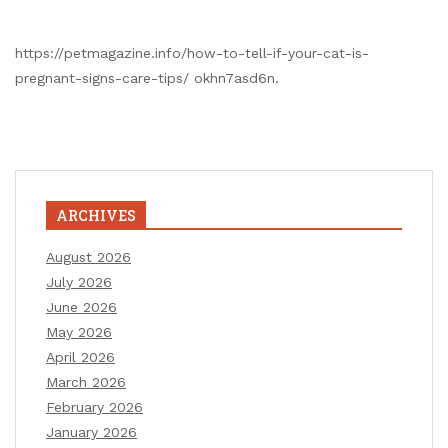
https://petmagazine.info/how-to-tell-if-your-cat-is-
pregnant-signs-care-tips/ okhn7asd6n.
ARCHIVES
August 2026
July 2026
June 2026
May 2026
April 2026
March 2026
February 2026
January 2026