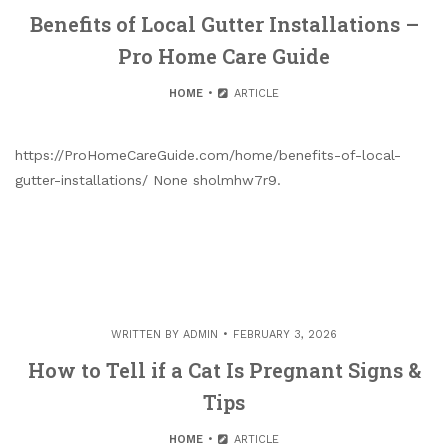
Benefits of Local Gutter Installations –
Pro Home Care Guide
HOME
ARTICLE
https://ProHomeCareGuide.com/home/benefits-of-local-
gutter-installations/ None sholmhw7r9.
WRITTEN BY
ADMIN
FEBRUARY 3, 2026
How to Tell if a Cat Is Pregnant Signs &
Tips
HOME
ARTICLE