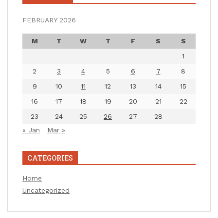
FEBRUARY 2026
M
T
W
T
F
S
S
1
2
3
4
5
6
7
8
9
10
11
12
13
14
15
16
17
18
19
20
21
22
23
24
25
26
27
28
« Jan
Mar »
CATEGORIES
Home
Uncategorized