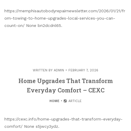
https://memphisautobodyrepairnewsletter.com/2026/01/21/fr
om-towing-to-home-upgrades-local-services-you-can-
count-on/ None bn2dcdnl65.
WRITTEN BY
ADMIN
FEBRUARY 7, 2026
Home Upgrades That Transform
Everyday Comfort – CEXC
HOME
ARTICLE
https://cexc.info/home-upgrades-that-transform-everyday-
comfort/ None s5jwcy3ydz.