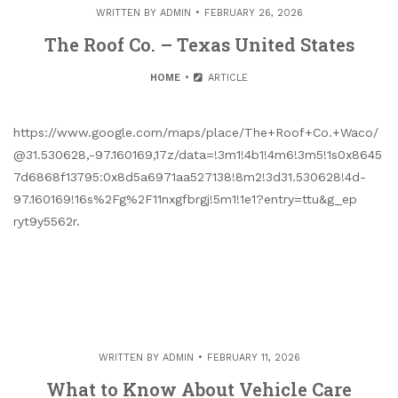
WRITTEN BY
ADMIN
FEBRUARY 26, 2026
The Roof Co. – Texas United States
HOME
ARTICLE
https://www.google.com/maps/place/The+Roof+Co.+Waco/
@31.530628,-97.160169,17z/data=!3m1!4b1!4m6!3m5!1s0x8645
7d6868f13795:0x8d5a6971aa527138!8m2!3d31.530628!4d-
97.160169!16s%2Fg%2F11nxgfbrgj!5m1!1e1?entry=ttu&g_ep
ryt9y5562r.
WRITTEN BY
ADMIN
FEBRUARY 11, 2026
What to Know About Vehicle Care