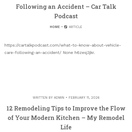
Following an Accident – Car Talk
Podcast
HOME
ARTICLE
https://cartalkpodcast.com/what-to-know-about-vehicle-
care-following-an-accident/ None h6zesj3jkr.
WRITTEN BY
ADMIN
FEBRUARY 11, 2026
12 Remodeling Tips to Improve the Flow
of Your Modern Kitchen – My Remodel
Life