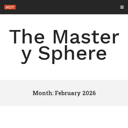
Skip
HOT
-
to
content
The Master
y Sphere
Month: February 2026