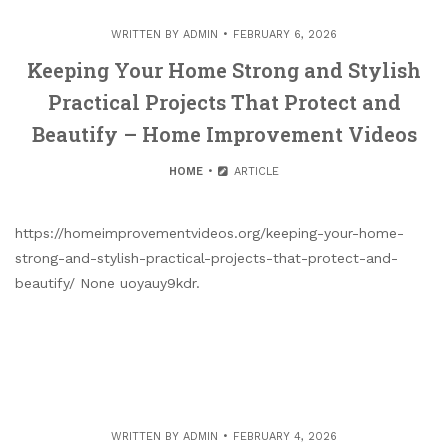
WRITTEN BY
ADMIN
FEBRUARY 6, 2026
Keeping Your Home Strong and Stylish
Practical Projects That Protect and
Beautify – Home Improvement Videos
HOME
ARTICLE
https://homeimprovementvideos.org/keeping-your-home-
strong-and-stylish-practical-projects-that-protect-and-
beautify/ None uoyauy9kdr.
WRITTEN BY
ADMIN
FEBRUARY 4, 2026