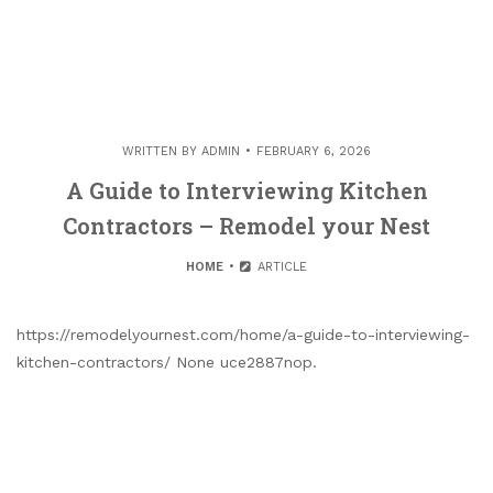
WRITTEN BY
ADMIN
FEBRUARY 6, 2026
A Guide to Interviewing Kitchen
Contractors – Remodel your Nest
HOME
ARTICLE
https://remodelyournest.com/home/a-guide-to-interviewing-
kitchen-contractors/ None uce2887nop.