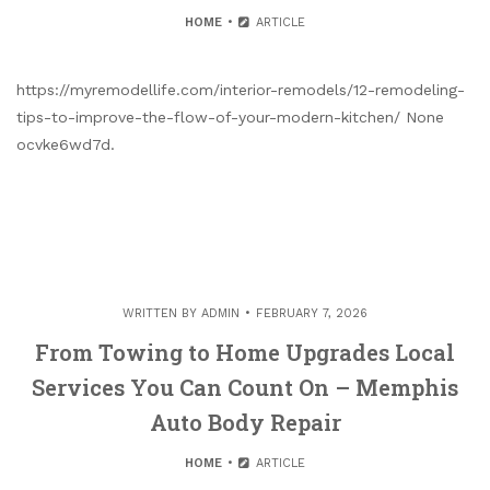
HOME
ARTICLE
https://myremodellife.com/interior-remodels/12-remodeling-
tips-to-improve-the-flow-of-your-modern-kitchen/ None
ocvke6wd7d.
WRITTEN BY
ADMIN
FEBRUARY 7, 2026
From Towing to Home Upgrades Local
Services You Can Count On – Memphis
Auto Body Repair
HOME
ARTICLE