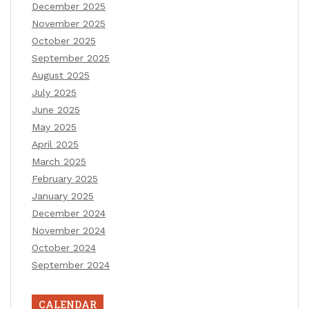
December 2025
November 2025
October 2025
September 2025
August 2025
July 2025
June 2025
May 2025
April 2025
March 2025
February 2025
January 2025
December 2024
November 2024
October 2024
September 2024
CALENDAR