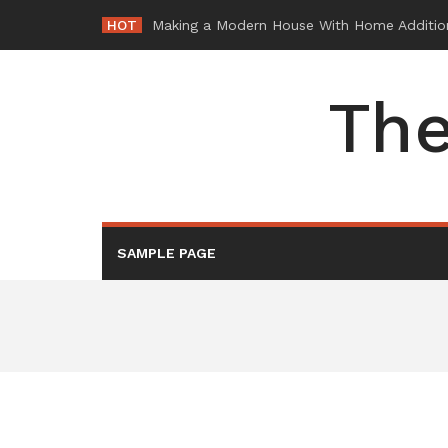
Skip
HOT
-
to
content
The
SAMPLE PAGE