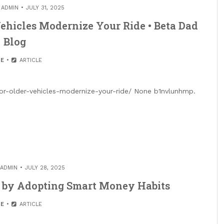
Y
ADMIN
JULY 31, 2025
Vehicles Modernize Your Ride • Beta Dad
Blog
E
ARTICLE
or-older-vehicles-modernize-your-ride/ None b1nvlunhmp.
ADMIN
JULY 28, 2025
s by Adopting Smart Money Habits
E
ARTICLE