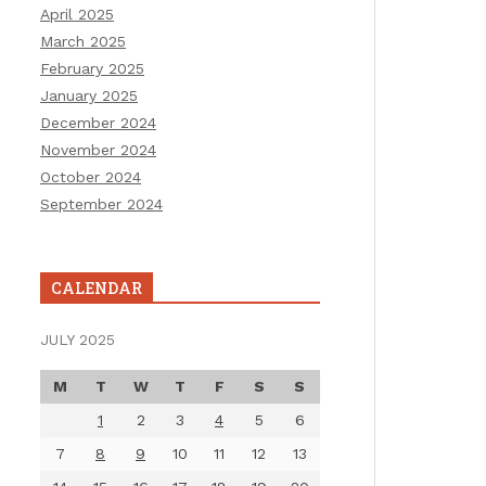
April 2025
March 2025
February 2025
January 2025
December 2024
November 2024
October 2024
September 2024
CALENDAR
JULY 2025
M
T
W
T
F
S
S
1
2
3
4
5
6
7
8
9
10
11
12
13