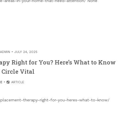
ce-areas-in-your-home-that-need-attention/ None
ADMIN
JULY 24, 2025
apy Right for You? Here’s What to Know
 Circle Vital
E
ARTICLE
-replacement-therapy-right-for-you-heres-what-to-know/