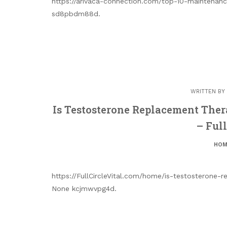
https://arivaca-connection.com/top-10-maintenan
sd8pbdm88d.
WRITTEN BY
Is Testosterone Replacement Ther
– Full
HOM
https://FullCircleVital.com/home/is-testosterone
None kcjmwvpg4d.