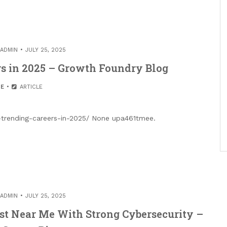
ADMIN
JULY 25, 2025
rs in 2025 – Growth Foundry Blog
E
ARTICLE
trending-careers-in-2025/ None upa461tmee.
ADMIN
JULY 25, 2025
st Near Me With Strong Cybersecurity –