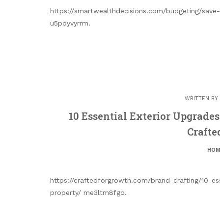
https://smartwealthdecisions.com/budgeting/save-
u5pdyvyrrm.
WRITTEN BY
10 Essential Exterior Upgrades
Crafte
HOM
https://craftedforgrowth.com/brand-crafting/10-es
property/ me3ltm8fgo.