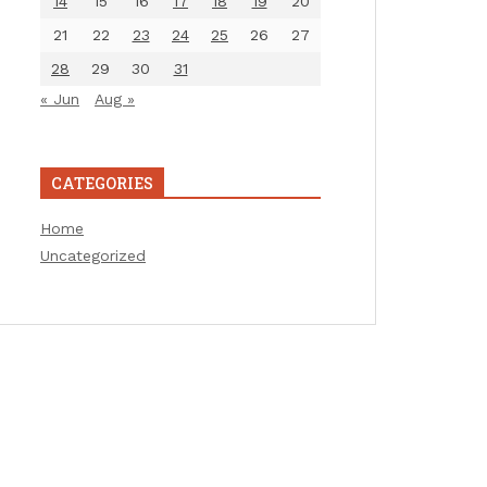
14
15
16
17
18
19
20
21
22
23
24
25
26
27
28
29
30
31
« Jun
Aug »
CATEGORIES
Home
Uncategorized