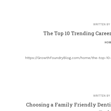
WRITTEN BY
The Top 10 Trending Caree
HOM
https://GrowthFoundryBlog.com/home/the-top-10-
WRITTEN BY
Choosing a Family Friendly Denti