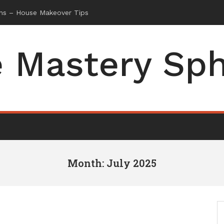
 Mastery Sp
Month: July 2025