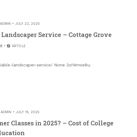
ADMIN
JULY 23, 2025
e Landscaper Service – Cottage Grove
E
ARTICLE
eliable-landscaper-service/ None 3zi14mse8u.
Y
ADMIN
JULY 19, 2025
r Classes in 2025? – Cost of College
ducation