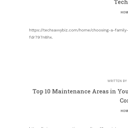
Tech
HOM
https://techsavvybiz.com/home/choosing-a-family-
fdr797n8hx.
WRITTEN BY
Top 10 Maintenance Areas in Yo
Co
HOM