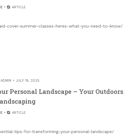
E
ARTICLE
al-aid-cover-summer-classes-heres-what-you-need-to-know/
Y
ADMIN
JULY 18, 2025
Your Personal Landscape – Your Outdoors
Landscaping
E
ARTICLE
ntial-tips-for-transforming-your-personal-landscape/