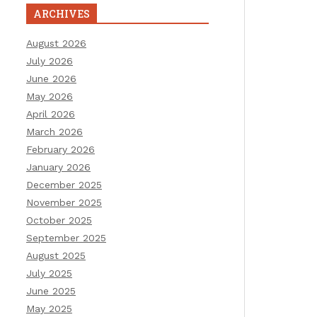
ARCHIVES
August 2026
July 2026
June 2026
May 2026
April 2026
March 2026
February 2026
January 2026
December 2025
November 2025
October 2025
September 2025
August 2025
July 2025
June 2025
May 2025