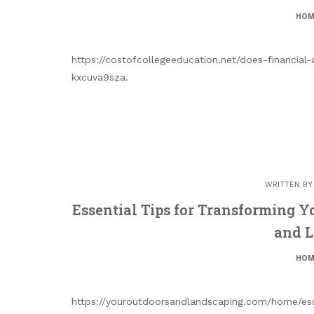
HOM
https://costofcollegeeducation.net/does-financi
kxcuva9sza.
WRITTEN B
Essential Tips for Transforming 
and 
HOM
https://youroutdoorsandlandscaping.com/home/esse