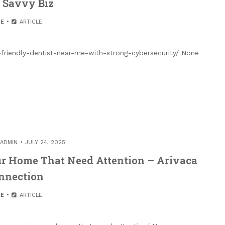
 Savvy Biz
E
ARTICLE
friendly-dentist-near-me-with-strong-cybersecurity/ None
ADMIN
JULY 24, 2025
ur Home That Need Attention – Arivaca
nnection
E
ARTICLE