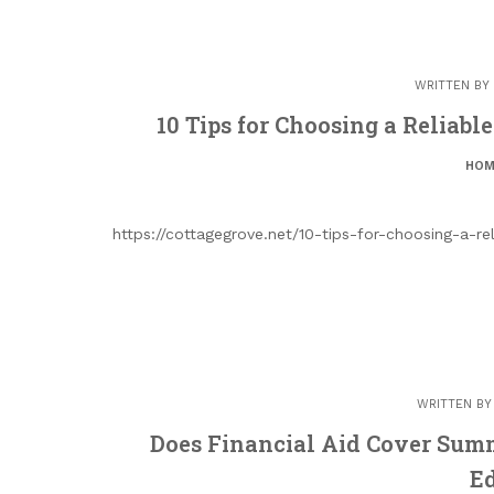
WRITTEN BY
10 Tips for Choosing a Reliabl
HOM
https://cottagegrove.net/10-tips-for-choosing-a-r
WRITTEN B
Does Financial Aid Cover Summe
E