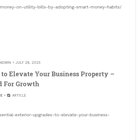
money-on-utility-bills-by-adopting-smart-money-habits/
ADMIN
JULY 28, 2025
 to Elevate Your Business Property –
d For Growth
E
ARTICLE
sential-exterior-upgrades-to-elevate-your-business-