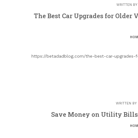
WRITTEN B
The Best Car Upgrades for Older 
HOM
https://betadadblog.com/the-best-car-upgrades-f
WRITTEN BY
Save Money on Utility Bill
HOM