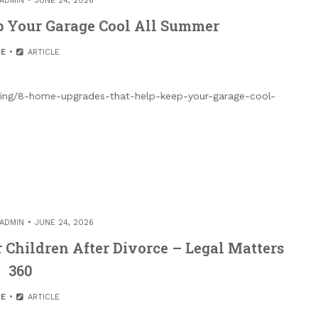
ADMIN
JUNE 24, 2026
p Your Garage Cool All Summer
E
ARTICLE
ving/8-home-upgrades-that-help-keep-your-garage-cool-
ADMIN
JUNE 24, 2026
 Children After Divorce – Legal Matters
360
E
ARTICLE