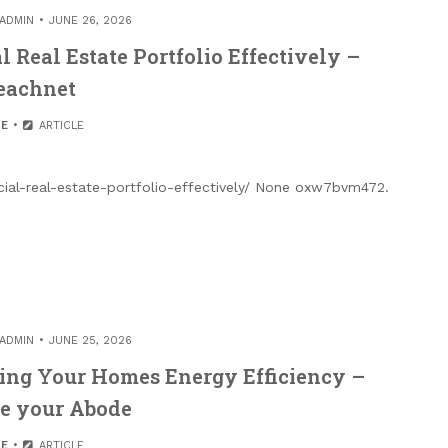
ADMIN
JUNE 26, 2026
Real Estate Portfolio Effectively –
eachnet
E
ARTICLE
al-real-estate-portfolio-effectively/ None oxw7bvm472.
ADMIN
JUNE 25, 2026
ving Your Homes Energy Efficiency –
e your Abode
E
ARTICLE