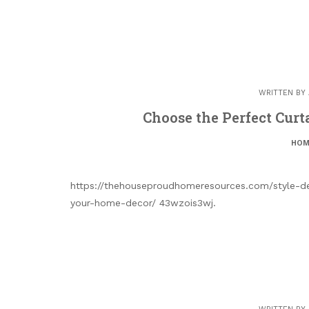
WRITTEN BY
Choose the Perfect Curt
HOM
https://thehouseproudhomeresources.com/style-d
your-home-decor/ 43wzois3wj.