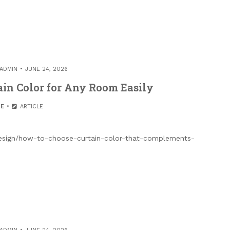
ADMIN
JUNE 24, 2026
ain Color for Any Room Easily
E
ARTICLE
esign/how-to-choose-curtain-color-that-complements-