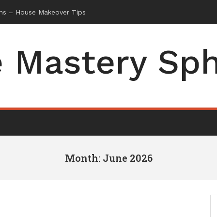
 Mastery Sp
Month: June 2026