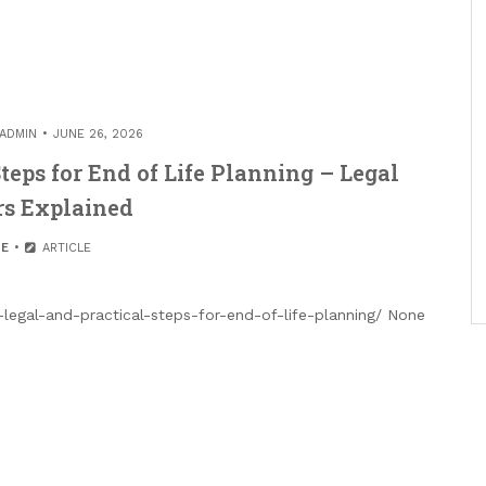
ADMIN
JUNE 26, 2026
teps for End of Life Planning – Legal
rs Explained
E
ARTICLE
legal-and-practical-steps-for-end-of-life-planning/ None