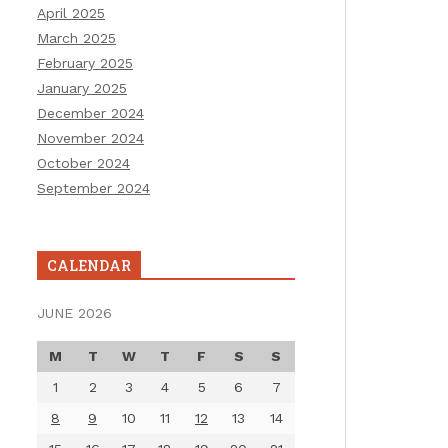
April 2025
March 2025
February 2025
January 2025
December 2024
November 2024
October 2024
September 2024
CALENDAR
JUNE 2026
M
T
W
T
F
S
S
1
2
3
4
5
6
7
8
9
10
11
12
13
14