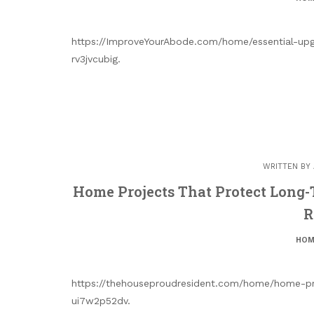
https://ImproveYourAbode.com/home/essential-upg
rv3jvcubig.
WRITTEN BY
Home Projects That Protect Long
R
HOM
https://thehouseproudresident.com/home/home-pr
ui7w2p52dv.