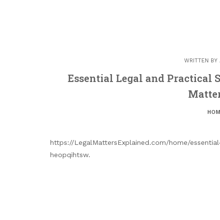
WRITTEN BY
Essential Legal and Practical S
Matte
HOM
https://LegalMattersExplained.com/home/essential-
heopqihtsw.