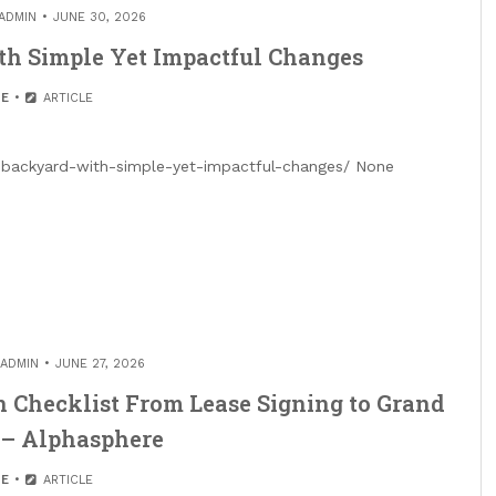
ADMIN
JUNE 30, 2026
th Simple Yet Impactful Changes
E
ARTICLE
r-backyard-with-simple-yet-impactful-changes/ None
ADMIN
JUNE 27, 2026
 Checklist From Lease Signing to Grand
 – Alphasphere
E
ARTICLE