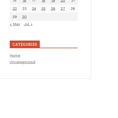
15
16
17
18
19
20
21
22
23
24
25
26
27
28
29
30
« May
Jul »
CATEGORIES
Home
Uncategorized