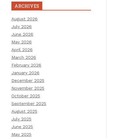
ARCHIVES
August 2026
July 2026
June 2026
May 2026
April 2026
March 2026
February 2026
January 2026
December 2025
November 2025
October 2025
September 2025
August 2025
July 2025
June 2025
May 2025