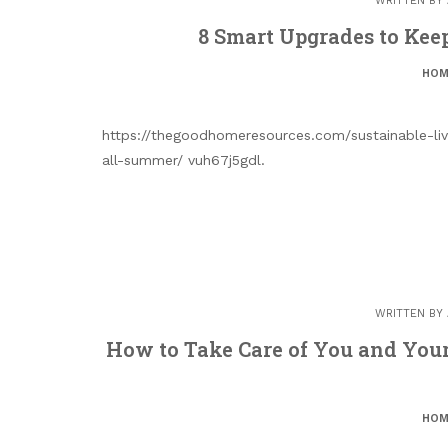
WRITTEN BY
8 Smart Upgrades to Kee
HOM
https://thegoodhomeresources.com/sustainable-li
all-summer/ vuh67j5gdl.
WRITTEN BY
How to Take Care of You and Your
HOM