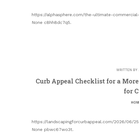
https://alphasphere.com/the-ultimate-commercial-
None c8hh8dc7q5.
WRITTEN BY
Curb Appeal Checklist for a Mor
for 
HOM
https://landscapingforcurbappeal.com/2026/06/25/
None pbwc67wo3t.