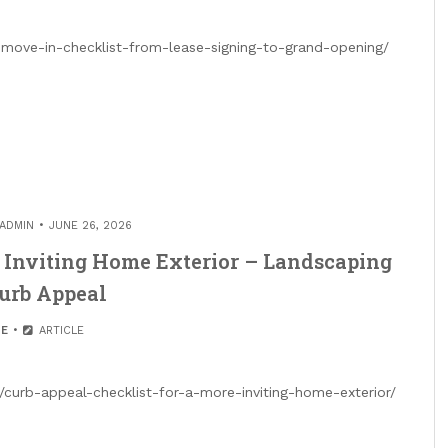
move-in-checklist-from-lease-signing-to-grand-opening/
ADMIN
JUNE 26, 2026
e Inviting Home Exterior – Landscaping
Curb Appeal
E
ARTICLE
curb-appeal-checklist-for-a-more-inviting-home-exterior/