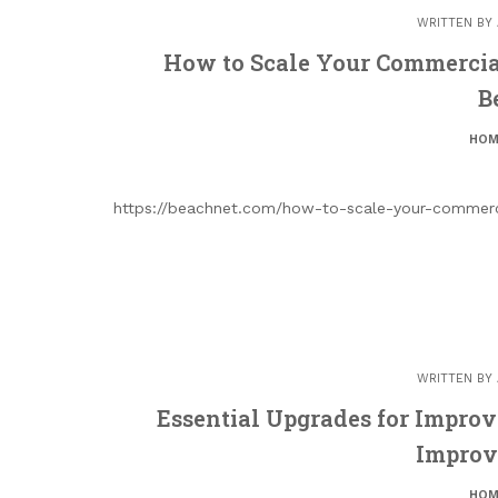
WRITTEN BY
How to Scale Your Commercial 
B
HOM
https://beachnet.com/how-to-scale-your-commerci
WRITTEN BY
Essential Upgrades for Impro
Improv
HOM