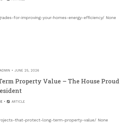
rades-for-improving-your-homes-energy-efficiency/ None
ADMIN
JUNE 25, 2026
-Term Property Value – The House Proud
esident
E
ARTICLE
ojects-that-protect-long-term-property-value/ None