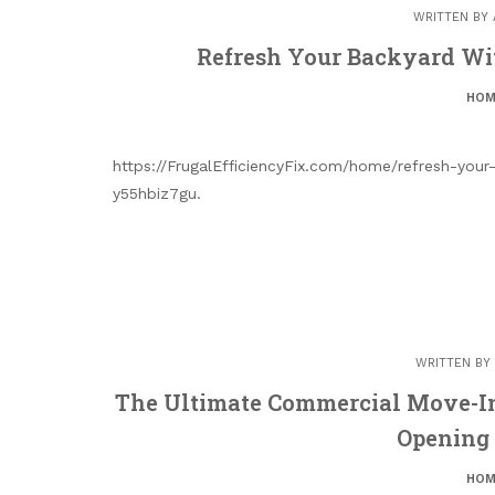
WRITTEN BY
Refresh Your Backyard Wi
HOM
https://FrugalEfficiencyFix.com/home/refresh-you
y55hbiz7gu.
WRITTEN BY
The Ultimate Commercial Move-In
Opening
HOM