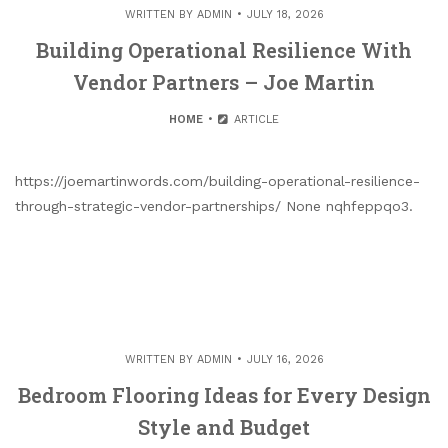
WRITTEN BY
ADMIN
JULY 18, 2026
Building Operational Resilience With
Vendor Partners – Joe Martin
HOME
ARTICLE
https://joemartinwords.com/building-operational-resilience-
through-strategic-vendor-partnerships/ None nqhfeppqo3.
WRITTEN BY
ADMIN
JULY 16, 2026
Bedroom Flooring Ideas for Every Design
Style and Budget