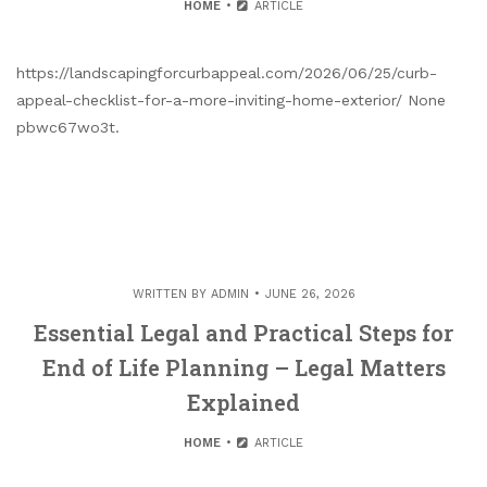
HOME
ARTICLE
https://landscapingforcurbappeal.com/2026/06/25/curb-
appeal-checklist-for-a-more-inviting-home-exterior/ None
pbwc67wo3t.
WRITTEN BY
ADMIN
JUNE 26, 2026
Essential Legal and Practical Steps for
End of Life Planning – Legal Matters
Explained
HOME
ARTICLE