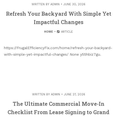
WRITTEN BY
ADMIN
JUNE 30, 2026
Refresh Your Backyard With Simple Yet
Impactful Changes
HOME
ARTICLE
https://FrugalEfficiencyFix.com/home/refresh-your-backyard-
with-simple-yet-impactful-changes/ None y55hbiz7gu.
WRITTEN BY
ADMIN
JUNE 27, 2026
The Ultimate Commercial Move-In
Checklist From Lease Signing to Grand