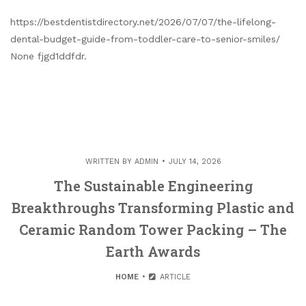
https://bestdentistdirectory.net/2026/07/07/the-lifelong-
dental-budget-guide-from-toddler-care-to-senior-smiles/
None fjgd1ddfdr.
WRITTEN BY
ADMIN
JULY 14, 2026
The Sustainable Engineering
Breakthroughs Transforming Plastic and
Ceramic Random Tower Packing – The
Earth Awards
HOME
ARTICLE