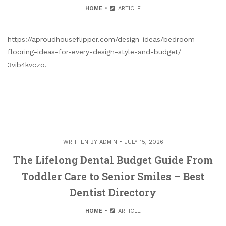
HOME
ARTICLE
https://aproudhouseflipper.com/design-ideas/bedroom-
flooring-ideas-for-every-design-style-and-budget/
3vib4kvczo.
WRITTEN BY
ADMIN
JULY 15, 2026
The Lifelong Dental Budget Guide From
Toddler Care to Senior Smiles – Best
Dentist Directory
HOME
ARTICLE