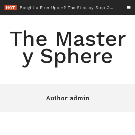
Skip
HOT
-
to
content
The Master
y Sphere
Author:
admin