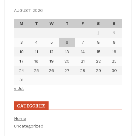
AUGUST 2026
M
T
W
T
F
S
S
1
2
3
4
5
6
7
8
9
10
11
12
13
14
15
16
17
18
19
20
21
22
23
24
25
26
27
28
29
30
31
« Jul
CATEGORIES
Home
Uncategorized