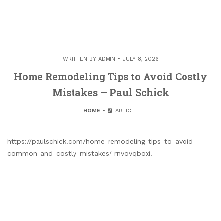
WRITTEN BY
ADMIN
JULY 8, 2026
Home Remodeling Tips to Avoid Costly
Mistakes – Paul Schick
HOME
ARTICLE
https://paulschick.com/home-remodeling-tips-to-avoid-
common-and-costly-mistakes/ rnvovqboxi.