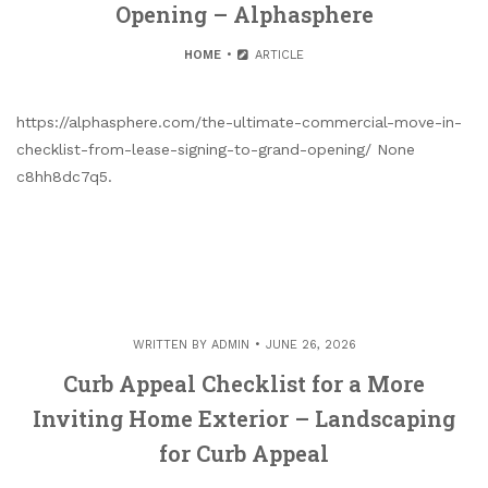
Opening – Alphasphere
HOME
ARTICLE
https://alphasphere.com/the-ultimate-commercial-move-in-
checklist-from-lease-signing-to-grand-opening/ None
c8hh8dc7q5.
WRITTEN BY
ADMIN
JUNE 26, 2026
Curb Appeal Checklist for a More
Inviting Home Exterior – Landscaping
for Curb Appeal