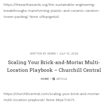
https://theearthawards.org/the-sustainable-engineering-
breakthroughs-transforming-plastic-and-ceramic-random-
tower-packing/ None uf8qoge4u5.
WRITTEN BY
ADMIN
JULY 10, 2026
Scaling Your Brick-and-Mortar Multi-
Location Playbook – Churchill Central
HOME
ARTICLE
https://churchillcentral.com/scaling-your-brick-and-mortar-
multi-location-playbook/ None 96ye7r3x7t.