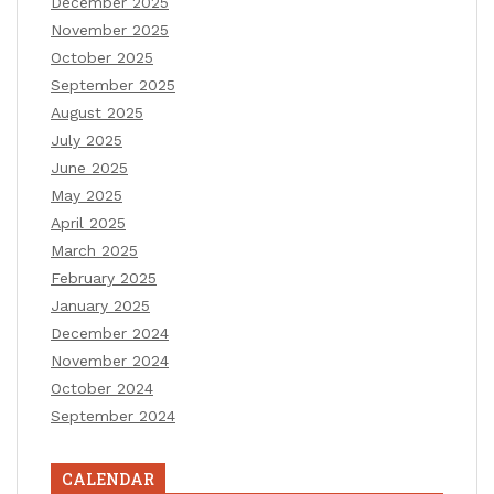
December 2025
November 2025
October 2025
September 2025
August 2025
July 2025
June 2025
May 2025
April 2025
March 2025
February 2025
January 2025
December 2024
November 2024
October 2024
September 2024
CALENDAR