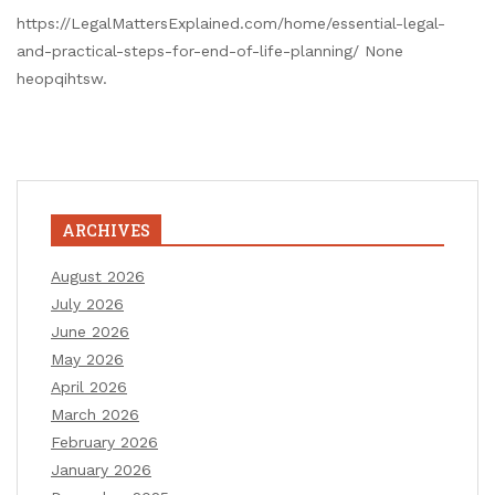
https://LegalMattersExplained.com/home/essential-legal-
and-practical-steps-for-end-of-life-planning/ None
heopqihtsw.
ARCHIVES
August 2026
July 2026
June 2026
May 2026
April 2026
March 2026
February 2026
January 2026