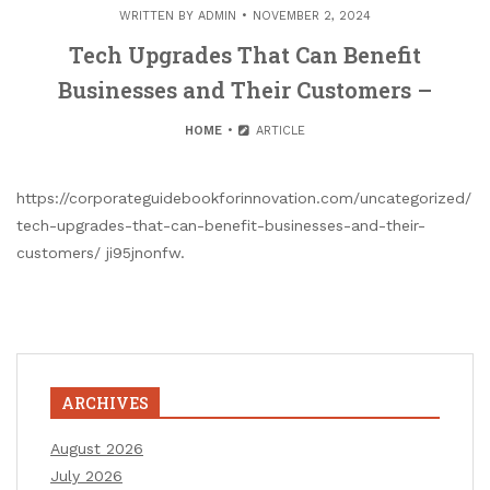
WRITTEN BY
ADMIN
NOVEMBER 2, 2024
Tech Upgrades That Can Benefit
Businesses and Their Customers –
HOME
ARTICLE
https://corporateguidebookforinnovation.com/uncategorized/
tech-upgrades-that-can-benefit-businesses-and-their-
customers/ ji95jnonfw.
ARCHIVES
August 2026
July 2026