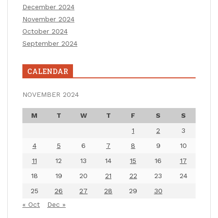
December 2024
November 2024
October 2024
September 2024
CALENDAR
NOVEMBER 2024
M
T
W
T
F
S
S
1
2
3
4
5
6
7
8
9
10
11
12
13
14
15
16
17
18
19
20
21
22
23
24
25
26
27
28
29
30
« Oct
Dec »