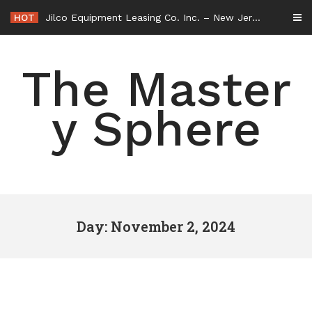
Skip
HOT
Jilco Equipment Leasing Co. Inc. – New Jersey United States
to
content
The Master
y Sphere
Day: November 2, 2024