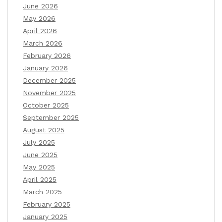
June 2026
May 2026
April 2026
March 2026
February 2026
January 2026
December 2025
November 2025
October 2025
September 2025
August 2025
July 2025
June 2025
May 2025
April 2025
March 2025
February 2025
January 2025