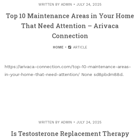
WRITTEN BY
ADMIN
JULY 24, 2025
Top 10 Maintenance Areas in Your Home
That Need Attention – Arivaca
Connection
HOME
ARTICLE
https://arivaca-connection.com/top-10-maintenance-areas-
in-your-home-that-need-attention/ None sd8pbdm88d.
WRITTEN BY
ADMIN
JULY 24, 2025
Is Testosterone Replacement Therapy