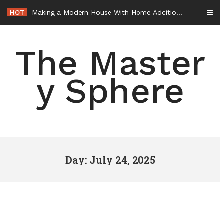
Skip
HOT
Making a Modern House With Home Additions – House Makeover Tips
to
content
The Master
y Sphere
Day: July 24, 2025