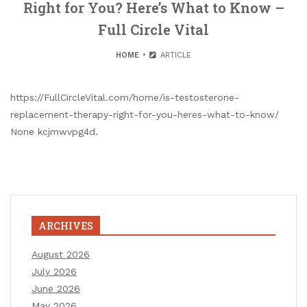
Right for You? Here’s What to Know –
Full Circle Vital
HOME
ARTICLE
https://FullCircleVital.com/home/is-testosterone-
replacement-therapy-right-for-you-heres-what-to-know/
None kcjmwvpg4d.
ARCHIVES
August 2026
July 2026
June 2026
May 2026