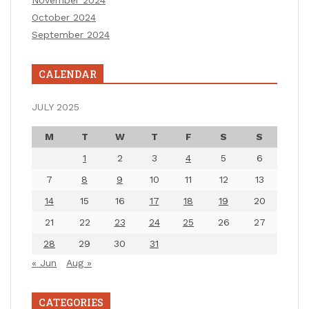
November 2024
October 2024
September 2024
CALENDAR
JULY 2025
M
T
W
T
F
S
S
1
2
3
4
5
6
7
8
9
10
11
12
13
14
15
16
17
18
19
20
21
22
23
24
25
26
27
28
29
30
31
« Jun
Aug »
CATEGORIES