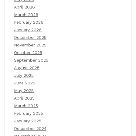
April 2026
March 2026
February 2026
January 2026
December 2025
November 2025
October 2025
September 2025
August 2025
July 2025
June 2025
May 2025
April 2025
March 2025
February 2025
January 2025
December 2024