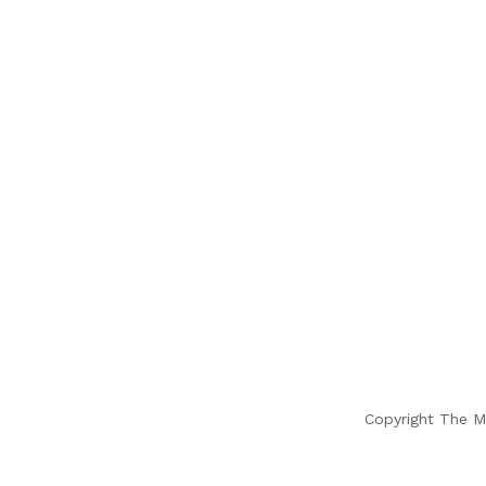
Copyright The M