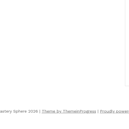
astery Sphere 2026 |
Theme by ThemeinProgress
|
Proudly power