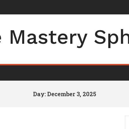
der of Operations for
-
 Mastery Sp
Day: December 3, 2025