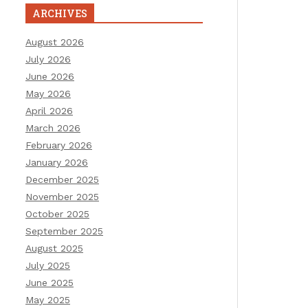
ARCHIVES
August 2026
July 2026
June 2026
May 2026
April 2026
March 2026
February 2026
January 2026
December 2025
November 2025
October 2025
September 2025
August 2025
July 2025
June 2025
May 2025