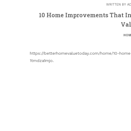
WRITTEN BY
A
10 Home Improvements That In
Val
HOM
https://betterhomevaluetoday.com/home/10-home-
1tmdza1mjo.