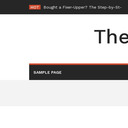
Skip
HOT
Bought a Fixer-Upper? The Step-by-Step Or
to
content
The
SAMPLE PAGE