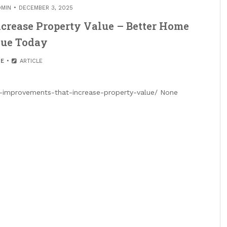
DMIN
DECEMBER 3, 2025
crease Property Value – Better Home
ue Today
E
ARTICLE
improvements-that-increase-property-value/ None