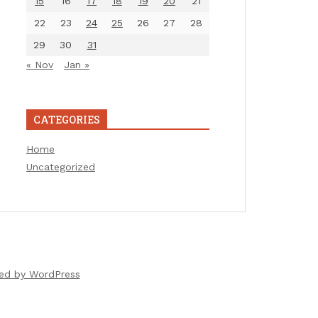
15
16
17
18
19
20
21
22
23
24
25
26
27
28
29
30
31
« Nov
Jan »
CATEGORIES
Home
Uncategorized
ed by WordPress