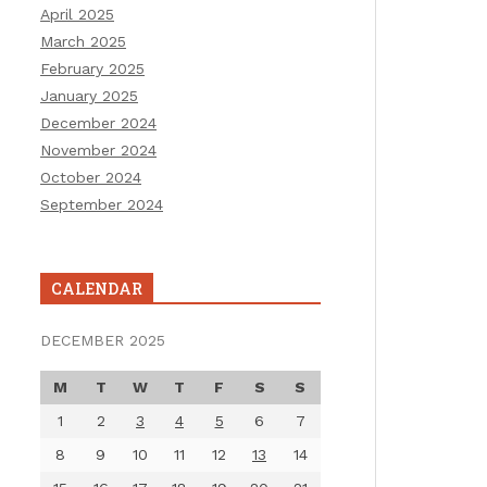
April 2025
March 2025
February 2025
January 2025
December 2024
November 2024
October 2024
September 2024
CALENDAR
DECEMBER 2025
M
T
W
T
F
S
S
1
2
3
4
5
6
7
8
9
10
11
12
13
14