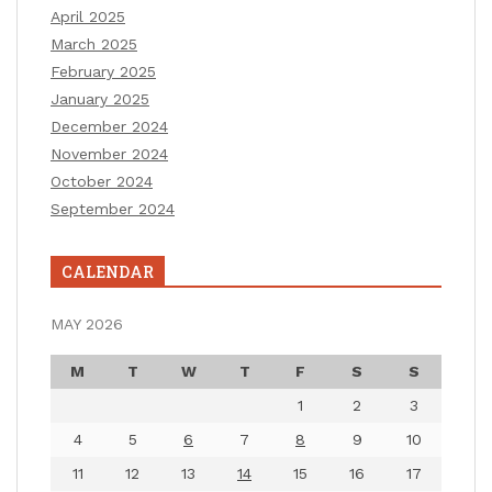
April 2025
March 2025
February 2025
January 2025
December 2024
November 2024
October 2024
September 2024
CALENDAR
MAY 2026
M
T
W
T
F
S
S
1
2
3
4
5
6
7
8
9
10
11
12
13
14
15
16
17