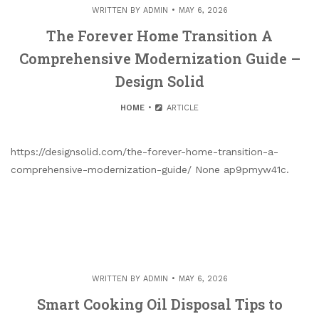
WRITTEN BY
ADMIN
MAY 6, 2026
The Forever Home Transition A
Comprehensive Modernization Guide –
Design Solid
HOME
ARTICLE
https://designsolid.com/the-forever-home-transition-a-
comprehensive-modernization-guide/ None ap9pmyw41c.
WRITTEN BY
ADMIN
MAY 6, 2026
Smart Cooking Oil Disposal Tips to