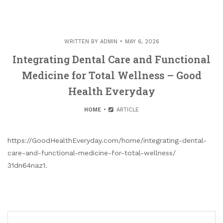
WRITTEN BY
ADMIN
MAY 6, 2026
Integrating Dental Care and Functional
Medicine for Total Wellness – Good
Health Everyday
HOME
ARTICLE
https://GoodHealthEveryday.com/home/integrating-dental-
care-and-functional-medicine-for-total-wellness/
31dn64naz1.