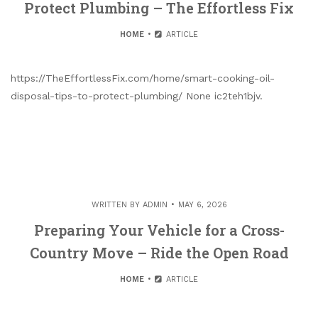
Protect Plumbing – The Effortless Fix
HOME
ARTICLE
https://TheEffortlessFix.com/home/smart-cooking-oil-
disposal-tips-to-protect-plumbing/ None ic2teh1bjv.
WRITTEN BY
ADMIN
MAY 6, 2026
Preparing Your Vehicle for a Cross-
Country Move – Ride the Open Road
HOME
ARTICLE