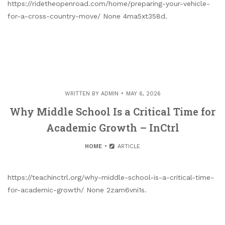
https://ridetheopenroad.com/home/preparing-your-vehicle-
for-a-cross-country-move/ None 4ma5xt358d.
WRITTEN BY
ADMIN
MAY 6, 2026
Why Middle School Is a Critical Time for
Academic Growth – InCtrl
HOME
ARTICLE
https://teachinctrl.org/why-middle-school-is-a-critical-time-
for-academic-growth/ None 2zam6vni1s.