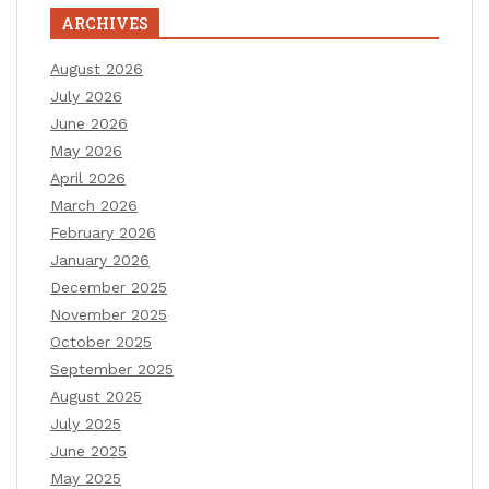
ARCHIVES
August 2026
July 2026
June 2026
May 2026
April 2026
March 2026
February 2026
January 2026
December 2025
November 2025
October 2025
September 2025
August 2025
July 2025
June 2025
May 2025