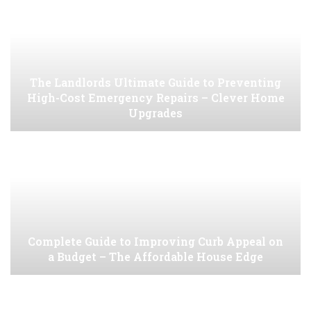
The Landlords Ultimate Guide to Preventing
High-Cost Emergency Repairs – Clever Home
Upgrades
Complete Guide to Improving Curb Appeal on
a Budget – The Affordable House Edge