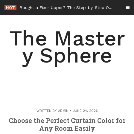
Skip
HOT
Bought a Fixer-Upper? The Step-by-Step Order of Operations for Whole-Home Remodeling – Amelias Retrovogue
to
content
The Master
y Sphere
WRITTEN BY
ADMIN
JUNE 24, 2026
Choose the Perfect Curtain Color for
Any Room Easily