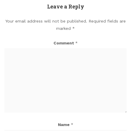
Leave a Reply
Your email address will not be published.
Required fields are
marked
*
Comment
*
Name
*