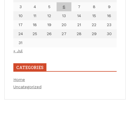
3
4
5
6
7
8
9
10
11
12
13
14
15
16
17
18
19
20
21
22
23
24
25
26
27
28
29
30
31
« Jul
CATEGORIES
Home
Uncategorized