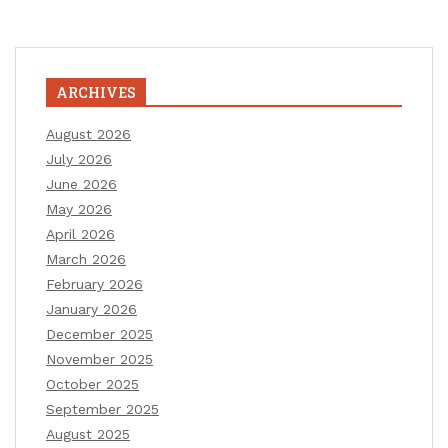
ARCHIVES
August 2026
July 2026
June 2026
May 2026
April 2026
March 2026
February 2026
January 2026
December 2025
November 2025
October 2025
September 2025
August 2025