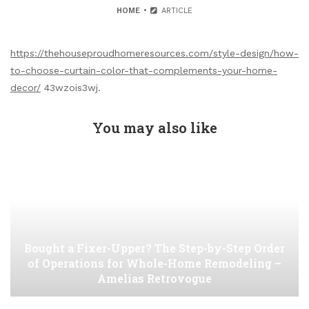
HOME
ARTICLE
https://thehouseproudhomeresources.com/style-design/how-
to-choose-curtain-color-that-complements-your-home-
decor/
43wzois3wj.
You may also like
Bought a Fixer-Upper? The Step-by-Step Order
of Operations for Whole-Home Remodeling –
Amelias Retrovogue