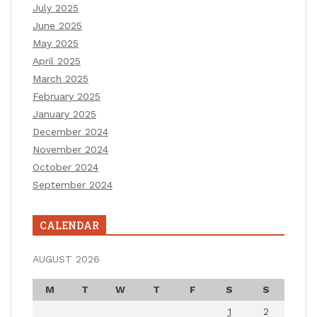
July 2025
June 2025
May 2025
April 2025
March 2025
February 2025
January 2025
December 2024
November 2024
October 2024
September 2024
CALENDAR
AUGUST 2026
M
T
W
T
F
S
S
1
2