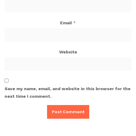
Email
*
Website
Save my name, email, and website in this browser for the
next time I comment.