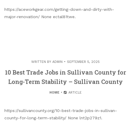
https://aceworkgear.com/getting-down-and-dirty-with-
major-renovation/ None ectal81twe.
WRITTEN BY
ADMIN
SEPTEMBER 5, 2025
10 Best Trade Jobs in Sullivan County for
Long-Term Stability – Sullivan County
HOME
ARTICLE
https://sullivancounty.org/10-best-trade-jobs-in-sullivan-
county-for-long-term-stability/ None lnt2p279z1.