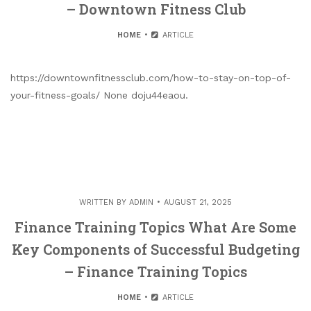
– Downtown Fitness Club
HOME
ARTICLE
https://downtownfitnessclub.com/how-to-stay-on-top-of-
your-fitness-goals/ None doju44eaou.
WRITTEN BY
ADMIN
AUGUST 21, 2025
Finance Training Topics What Are Some
Key Components of Successful Budgeting
– Finance Training Topics
HOME
ARTICLE