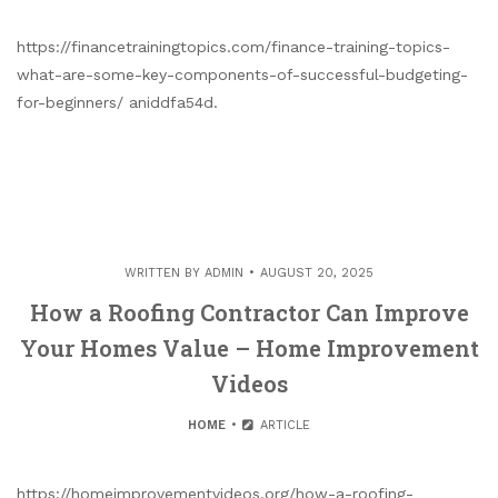
https://financetrainingtopics.com/finance-training-topics-
what-are-some-key-components-of-successful-budgeting-
for-beginners/ aniddfa54d.
WRITTEN BY
ADMIN
AUGUST 20, 2025
How a Roofing Contractor Can Improve
Your Homes Value – Home Improvement
Videos
HOME
ARTICLE
https://homeimprovementvideos.org/how-a-roofing-