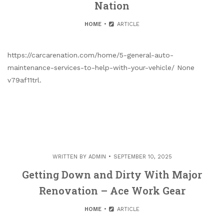
Nation
HOME
ARTICLE
https://carcarenation.com/home/5-general-auto-
maintenance-services-to-help-with-your-vehicle/ None
v79af11trl.
WRITTEN BY
ADMIN
SEPTEMBER 10, 2025
Getting Down and Dirty With Major
Renovation – Ace Work Gear
HOME
ARTICLE