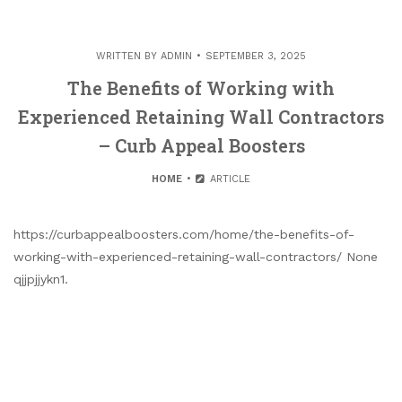
WRITTEN BY
ADMIN
SEPTEMBER 3, 2025
The Benefits of Working with
Experienced Retaining Wall Contractors
– Curb Appeal Boosters
HOME
ARTICLE
https://curbappealboosters.com/home/the-benefits-of-
working-with-experienced-retaining-wall-contractors/ None
qjjpjjykn1.