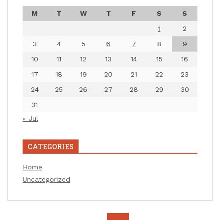
M
T
W
T
F
S
S
1
2
3
4
5
6
7
8
9
10
11
12
13
14
15
16
17
18
19
20
21
22
23
24
25
26
27
28
29
30
31
« Jul
CATEGORIES
Home
Uncategorized