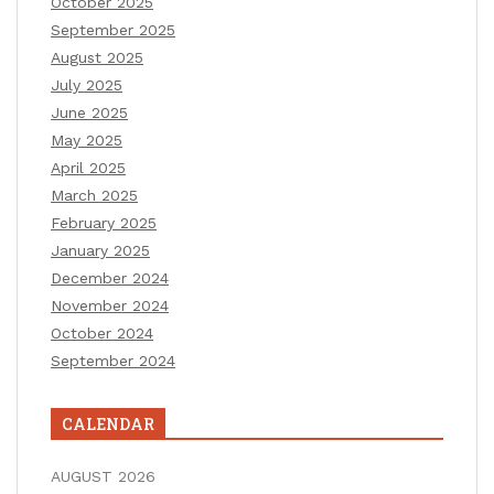
October 2025
September 2025
August 2025
July 2025
June 2025
May 2025
April 2025
March 2025
February 2025
January 2025
December 2024
November 2024
October 2024
September 2024
CALENDAR
AUGUST 2026