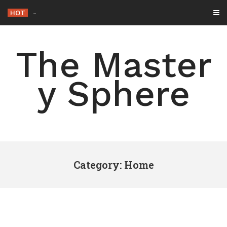
Skip
HOT
-
to
content
The Master
y Sphere
Category: Home