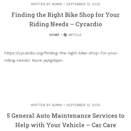
WRITTEN BY
ADMIN
SEPTEMBER 13, 2025
Finding the Right Bike Shop for Your
Riding Needs – Cycardio
HOME
ARTICLE
https://cycardio.org/finding-the-right-bike-shop-for-your-
riding-needs/ None jej4gdxjxn.
WRITTEN BY
ADMIN
SEPTEMBER 13, 2025
5 General Auto Maintenance Services to
Help with Your Vehicle – Car Care