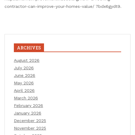
contractor-can-improve-your-homes-value/ 7bdx6gydt9.
ARCHIVES
August 2026
July 2026
June 2026
May 2026
April 2026
March 2026
February 2026
January 2026
December 2025
November 2025