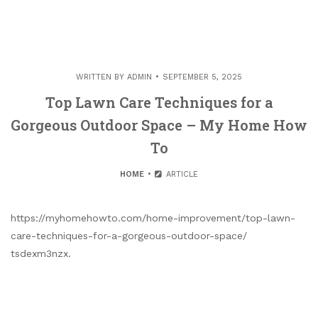
WRITTEN BY
ADMIN
SEPTEMBER 5, 2025
Top Lawn Care Techniques for a
Gorgeous Outdoor Space – My Home How
To
HOME
ARTICLE
https://myhomehowto.com/home-improvement/top-lawn-
care-techniques-for-a-gorgeous-outdoor-space/
tsdexm3nzx.