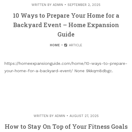
WRITTEN BY
ADMIN
SEPTEMBER 2, 2025
10 Ways to Prepare Your Home for a
Backyard Event – Home Expansion
Guide
HOME
ARTICLE
https://homeexpansionguide.com/home/10-ways-to-prepare-
your-home-for-a-backyard-event/ None 9kkqm8dbgc.
WRITTEN BY
ADMIN
AUGUST 27, 2025
How to Stay On Top of Your Fitness Goals