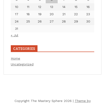
10
11
12
13
14
15
16
17
18
19
20
21
22
23
24
25
26
27
28
29
30
31
« Jul
CATEGORIES
Home
Uncategorized
Copyright The Mastery Sphere 2026 |
Theme by