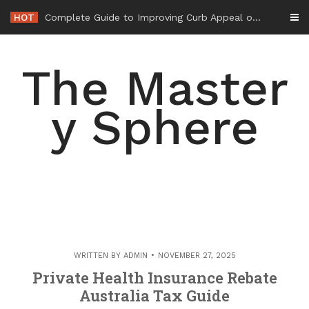
Skip
HOT
Complete Guide to Improving Curb Appeal on a Budget – The Affordable House Edge
to
content
The Master
y Sphere
WRITTEN BY
ADMIN
NOVEMBER 27, 2025
Private Health Insurance Rebate
Australia Tax Guide