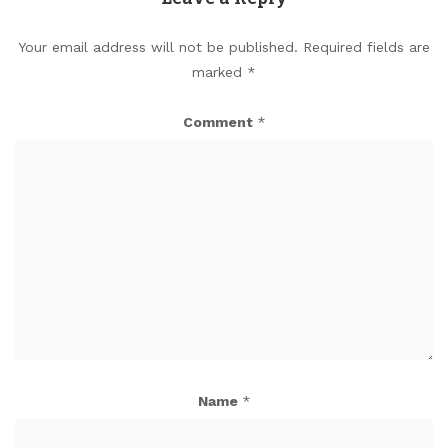
Your email address will not be published.
Required fields are
marked
*
Comment
*
Name
*