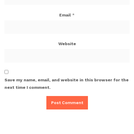
Email
*
Website
Save my name, email, and website in this browser for the
next time I comment.