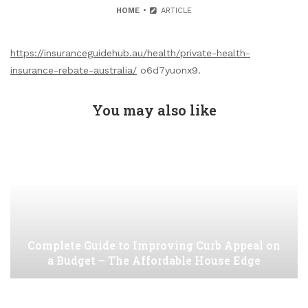
HOME
ARTICLE
https://insuranceguidehub.au/health/private-health-
insurance-rebate-australia/
o6d7yuonx9.
You may also like
Complete Guide to Improving Curb Appeal on
a Budget – The Affordable House Edge