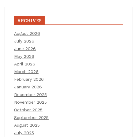
ARCHIVES
August 2026
July 2026
June 2026
May 2026
April 2026
March 2026
February 2026
January 2026
December 2025
November 2025
October 2025
September 2025
August 2025
July 2025