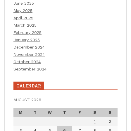
June 2025
May 2025
April 2025
March 2025
February 2025
January 2025
December 2024
November 2024
October 2024
September 2024
CALENDAR
AUGUST 2026
M
T
W
T
F
S
S
1
2
3
4
5
6
7
8
9