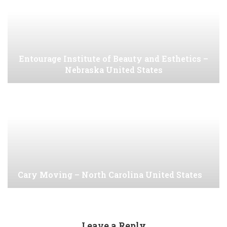
Entourage Institute of Beauty and Esthetics –
Nebraska United States
Cary Moving – North Carolina United States
Leave a Reply