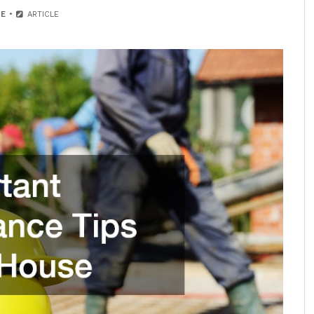
E
ARTICLE