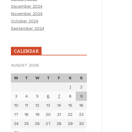
December 2024
November 2024
October 2024
September 2024
CALENDAR
AUGUST 2026
M
T
W
T
F
S
S
1
2
3
4
5
6
7
8
9
10
11
12
13
14
15
16
17
18
19
20
21
22
23
24
25
26
27
28
29
30