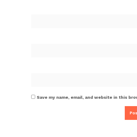
Save my name, email, and website in this bro