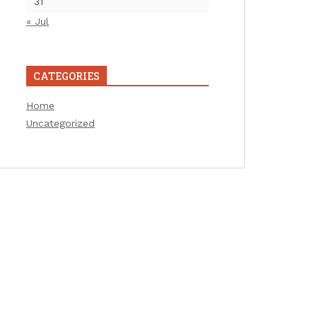
31
« Jul
CATEGORIES
Home
Uncategorized