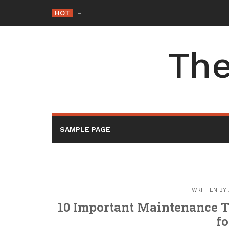
Skip
HOT
Jilco Equipment Leasing Co. Inc. – Ne
-
to
content
The
SAMPLE PAGE
WRITTEN BY
10 Important Maintenance Ti
f