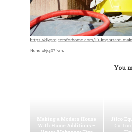
https://diyprojectsforhome.com/10-important-main
None ukjqj37fvm.
You m
Making a Modern House
Jilco Eq
With Home Additions –
Co. Inc
House Makeover Tips
Uni