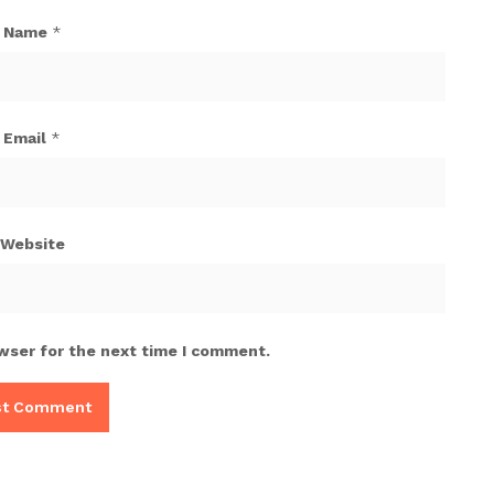
Name
*
Email
*
Website
wser for the next time I comment.