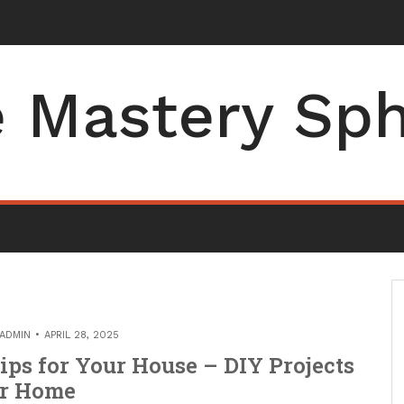
 Mastery Sp
ADMIN
APRIL 28, 2025
ps for Your House – DIY Projects
or Home