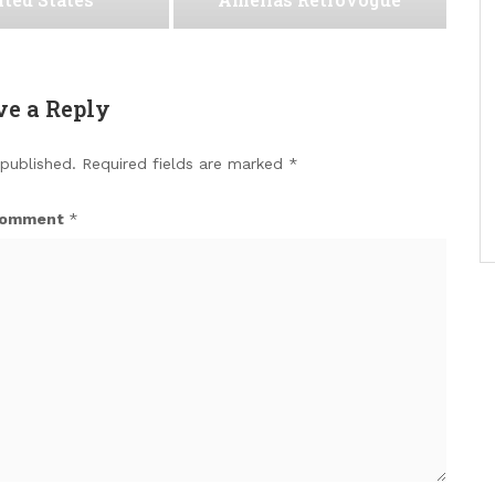
ve a Reply
 published.
Required fields are marked
*
omment
*