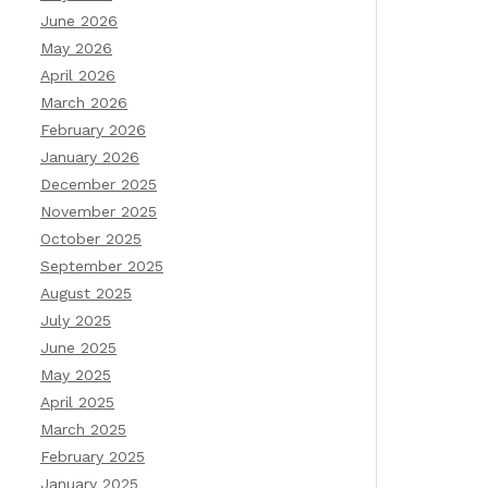
June 2026
May 2026
April 2026
March 2026
February 2026
January 2026
December 2025
November 2025
October 2025
September 2025
August 2025
July 2025
June 2025
May 2025
April 2025
March 2025
February 2025
January 2025