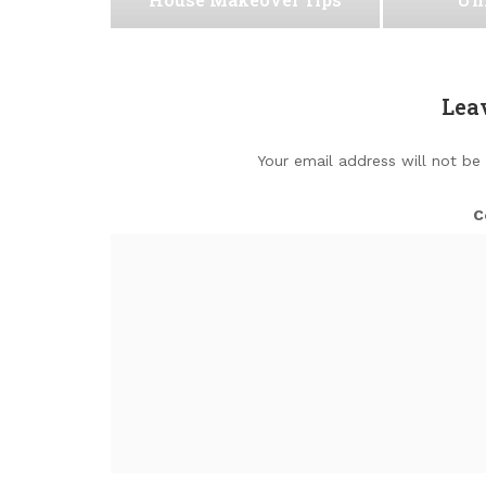
Lea
Your email address will not be
C