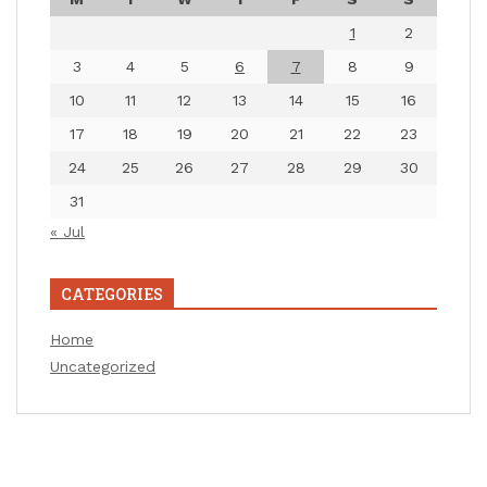
1
2
3
4
5
6
7
8
9
10
11
12
13
14
15
16
17
18
19
20
21
22
23
24
25
26
27
28
29
30
31
« Jul
CATEGORIES
Home
Uncategorized