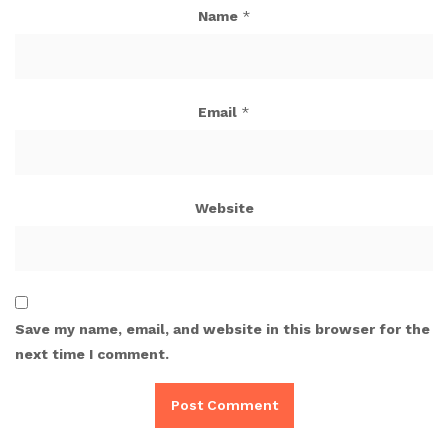
Name
*
Email
*
Website
Save my name, email, and website in this browser for the
next time I comment.