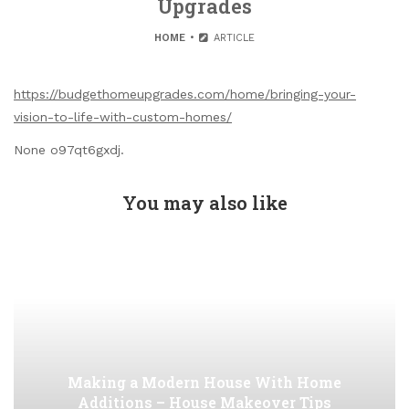
Upgrades
HOME
ARTICLE
https://budgethomeupgrades.com/home/bringing-your-
vision-to-life-with-custom-homes/
None o97qt6gxdj.
You may also like
Making a Modern House With Home
Additions – House Makeover Tips