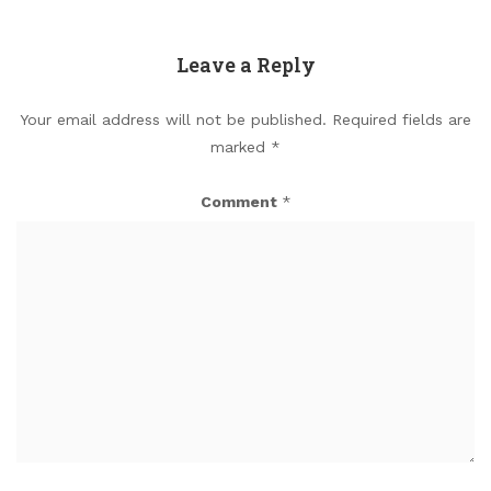
Leave a Reply
Your email address will not be published.
Required fields are
marked
*
Comment
*