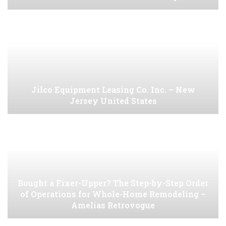
Jilco Equipment Leasing Co. Inc. – New
Jersey United States
Bought a Fixer-Upper? The Step-by-Step Order
of Operations for Whole-Home Remodeling –
Amelias Retrovogue