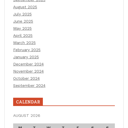
August 2025
July 2025
June 2025
May 2025
April 2025
March 2025
February 2025
January 2025
December 2024
November 2024
October 2024
September 2024
CALENDAR
AUGUST 2026
M
T
W
T
F
S
S