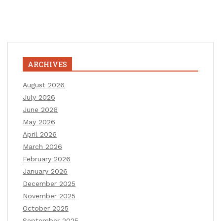
ARCHIVES
August 2026
July 2026
June 2026
May 2026
April 2026
March 2026
February 2026
January 2026
December 2025
November 2025
October 2025
September 2025