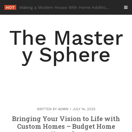
Skip
HOT
-
to
content
The Master
y Sphere
WRITTEN BY
ADMIN
JULY 14, 2025
Bringing Your Vision to Life with
Custom Homes – Budget Home