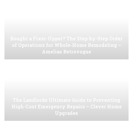
Bought a Fixer-Upper? The Step-by-Step Order
of Operations for Whole-Home Remodeling –
Amelias Retrovogue
The Landlords Ultimate Guide to Preventing
High-Cost Emergency Repairs – Clever Home
Upgrades