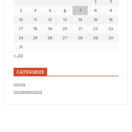
1
2
3
4
5
6
7
8
9
10
11
12
13
14
15
16
17
18
19
20
21
22
23
24
25
26
27
28
29
30
31
« Jul
CATEGORIES
Home
Uncategorized