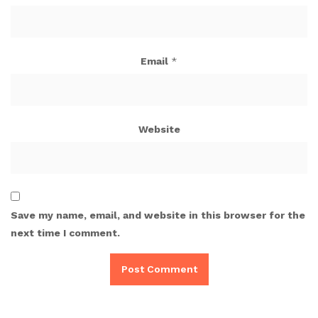
Email
*
Website
Save my name, email, and website in this browser for the
next time I comment.