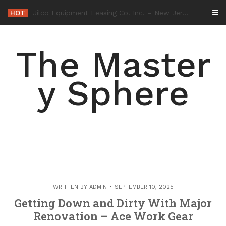
Skip
HOT
-
to
content
The Master
y Sphere
WRITTEN BY
ADMIN
SEPTEMBER 10, 2025
Getting Down and Dirty With Major
Renovation – Ace Work Gear