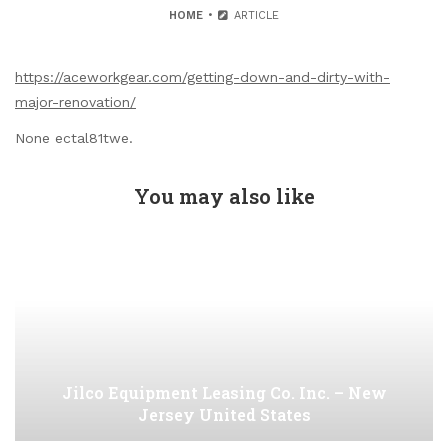
HOME
ARTICLE
https://aceworkgear.com/getting-down-and-dirty-with-
major-renovation/
None ectal81twe.
You may also like
Jilco Equipment Leasing Co. Inc. – New
Jersey United States