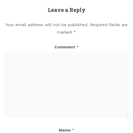
Leave a Reply
Your email address will not be published.
Required fields are
marked
*
Comment
*
Name
*