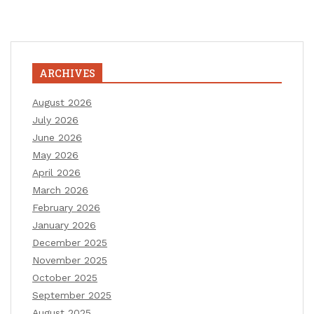
ARCHIVES
August 2026
July 2026
June 2026
May 2026
April 2026
March 2026
February 2026
January 2026
December 2025
November 2025
October 2025
September 2025
August 2025