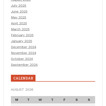
July 2025
June 2025
May 2025
April 2025
March 2025
February 2025
January 2025
December 2024
November 2024
October 2024
September 2024
CALENDAR
AUGUST 2026
M
T
W
T
F
S
S