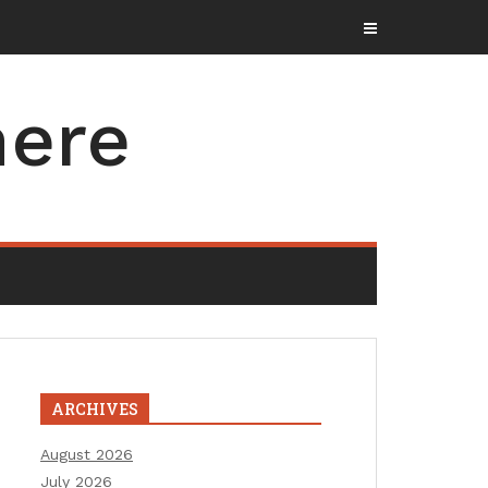
here
ARCHIVES
August 2026
July 2026