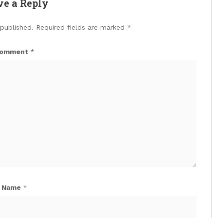
ve a Reply
 published.
Required fields are marked
*
omment
*
Name
*