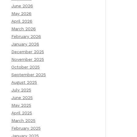
June 2026
May 2026
April 2026
March 2026
February 2026
January 2026
December 2025
November 2025
October 2025
September 2025
August 2025
July 2025
June 2025
May 2025
April 2025
March 2025
February 2025
January 2025