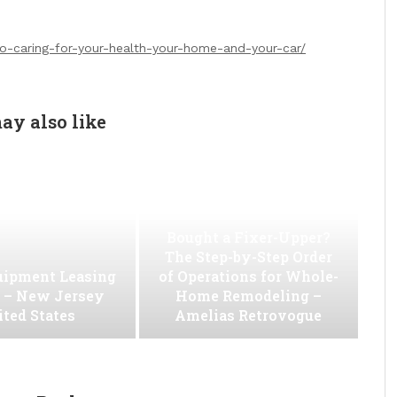
to-caring-for-your-health-your-home-and-your-car/
ay also like
Bought a Fixer-Upper?
The Step-by-Step Order
uipment Leasing
of Operations for Whole-
. – New Jersey
Home Remodeling –
ted States
Amelias Retrovogue