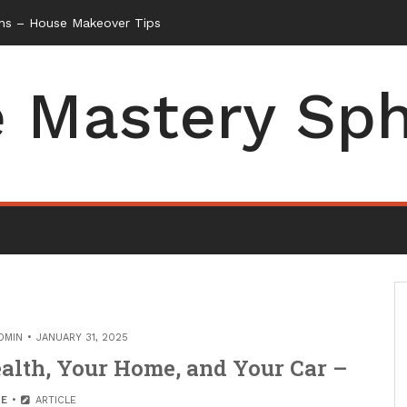
ns – House Makeover Tips
 Mastery Sp
DMIN
JANUARY 31, 2025
ealth, Your Home, and Your Car –
E
ARTICLE