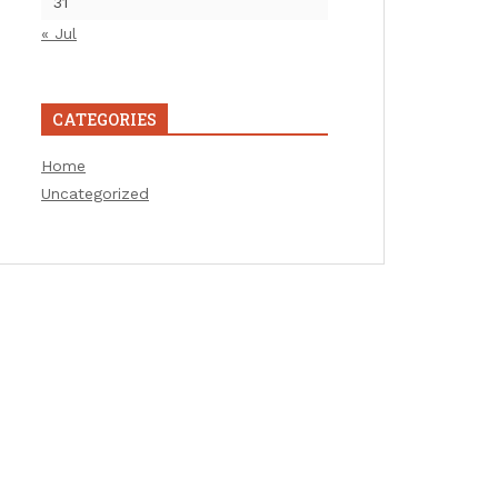
31
« Jul
CATEGORIES
Home
Uncategorized