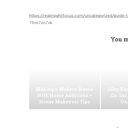
https://realinsightfocus.com/uncategorized/guide-
75vo7zo7vk.
You m
Making a Modern House
Jilco Eq
With Home Additions –
Co. Inc
House Makeover Tips
Uni