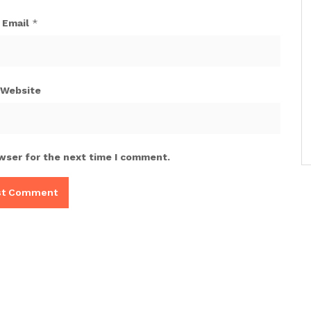
Email
*
Website
wser for the next time I comment.