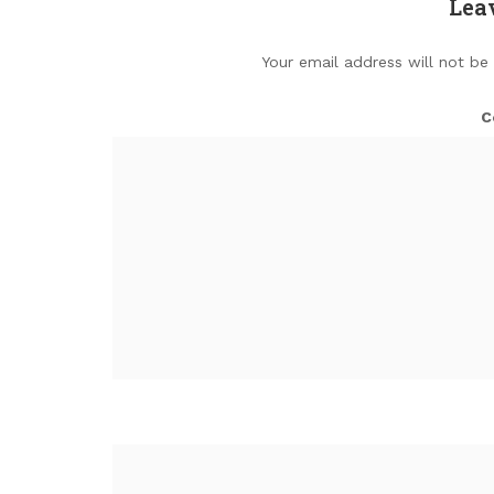
Lea
Your email address will not be
C