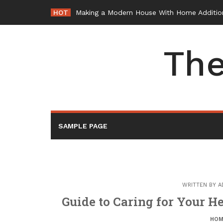
Skip
HOT
Making a Modern House With Home Additio
to
content
The
SAMPLE PAGE
WRITTEN BY
A
Guide to Caring for Your H
HOM