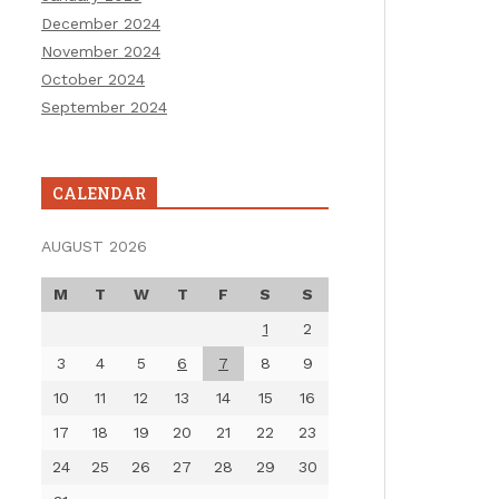
December 2024
November 2024
October 2024
September 2024
CALENDAR
AUGUST 2026
M
T
W
T
F
S
S
1
2
3
4
5
6
7
8
9
10
11
12
13
14
15
16
17
18
19
20
21
22
23
24
25
26
27
28
29
30