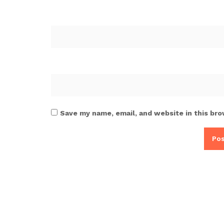
Save my name, email, and website in this bro