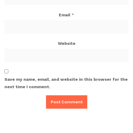
Email
*
Website
Save my name, email, and website in this browser for the
next time I comment.