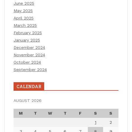
June 2025
May 2025
April 2025
March 2025
February 2025
January 2025
December 2024
November 2024
October 2024
September 2024
CALENDAR
AUGUST 2026
M
T
W
T
F
S
S
1
2
3
4
5
6
7
8
9