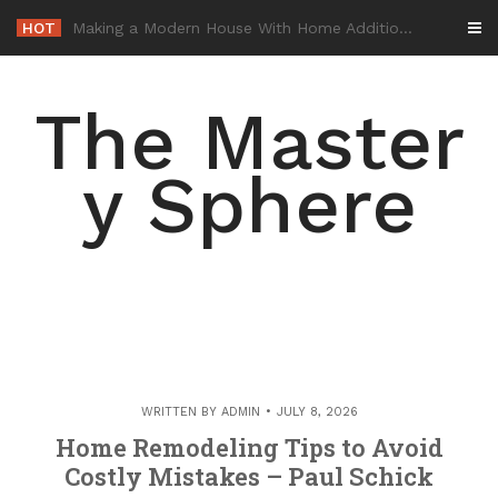
Skip
HOT
-
to
content
The Master
y Sphere
WRITTEN BY
ADMIN
JULY 8, 2026
Home Remodeling Tips to Avoid
Costly Mistakes – Paul Schick