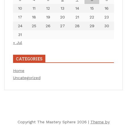
10
11
12
13
14
15
16
17
18
19
20
21
22
23
24
25
26
27
28
29
30
31
« Jul
CATEGORIES
Home
Uncategorized
Copyright The Mastery Sphere 2026 |
Theme by