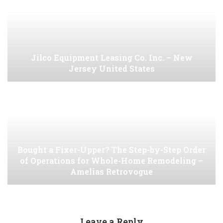
Jilco Equipment Leasing Co. Inc. – New
Jersey United States
Bought a Fixer-Upper? The Step-by-Step Order
of Operations for Whole-Home Remodeling –
Amelias Retrovogue
Leave a Reply