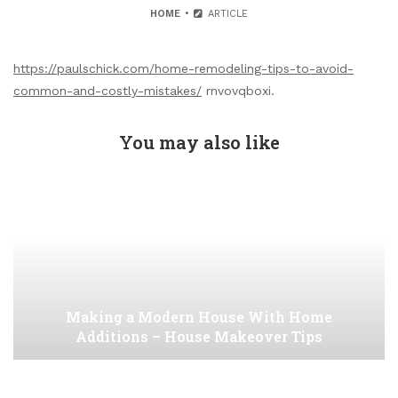
HOME
ARTICLE
https://paulschick.com/home-remodeling-tips-to-avoid-
common-and-costly-mistakes/
rnvovqboxi.
You may also like
Making a Modern House With Home
Additions – House Makeover Tips