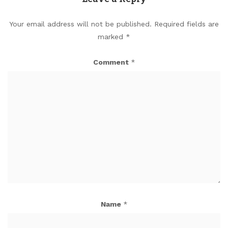
Your email address will not be published.
Required fields are
marked
*
Comment
*
Name
*