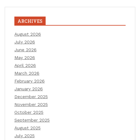
ARCHIVES
August 2026
July 2026
June 2026
May 2026
April 2026
March 2026
February 2026
January 2026
December 2025
November 2025
October 2025
September 2025
August 2025
July 2025