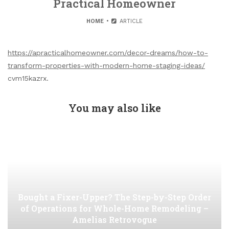
Practical Homeowner
HOME
ARTICLE
https://apracticalhomeowner.com/decor-dreams/how-to-
transform-properties-with-modern-home-staging-ideas/
cvm15kazrx.
You may also like
Bought a Fixer-Upper? The Step-by-Step Order
of Operations for Whole-Home Remodeling –
Amelias Retrovogue