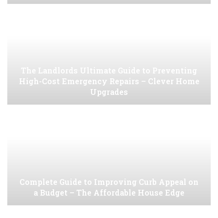
The Landlords Ultimate Guide to Preventing
High-Cost Emergency Repairs – Clever Home
Upgrades
Complete Guide to Improving Curb Appeal on
a Budget – The Affordable House Edge