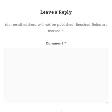
Leave a Reply
Your email address will not be published.
Required fields are
marked
*
Comment
*