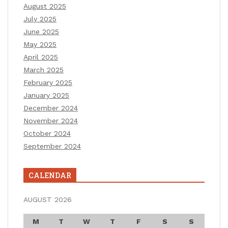
August 2025
July 2025
June 2025
May 2025
April 2025
March 2025
February 2025
January 2025
December 2024
November 2024
October 2024
September 2024
CALENDAR
AUGUST 2026
M
T
W
T
F
S
S