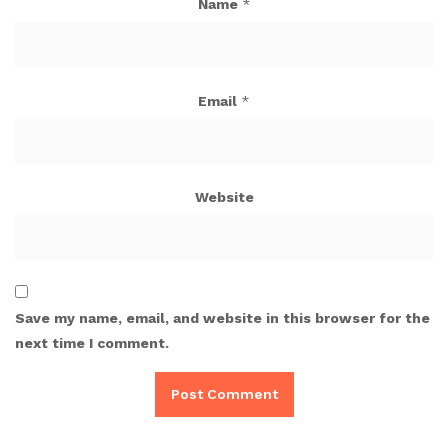
Name
*
Email
*
Website
Save my name, email, and website in this browser for the
next time I comment.