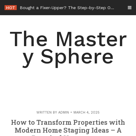
Skip
HOT
Bought a Fixer-Upper? The Step-by-Step Order of Operations for Whole-Home Remodeling – Amelias Retrovogue
to
content
The Master
y Sphere
WRITTEN BY
ADMIN
MARCH 4, 2025
How to Transform Properties with
Modern Home Staging Ideas – A