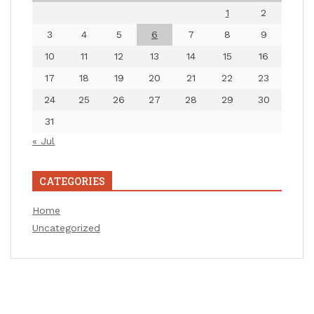
1
2
3
4
5
6
7
8
9
10
11
12
13
14
15
16
17
18
19
20
21
22
23
24
25
26
27
28
29
30
31
« Jul
CATEGORIES
Home
Uncategorized