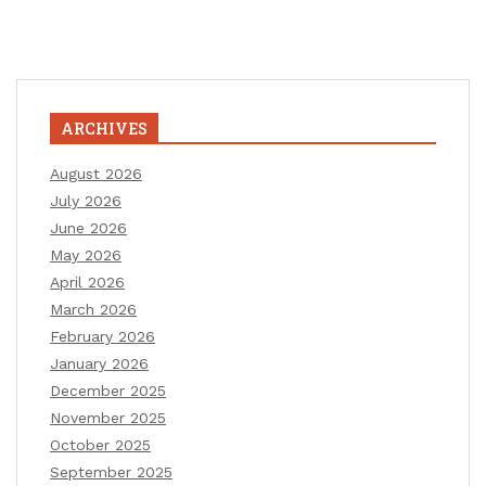
ARCHIVES
August 2026
July 2026
June 2026
May 2026
April 2026
March 2026
February 2026
January 2026
December 2025
November 2025
October 2025
September 2025