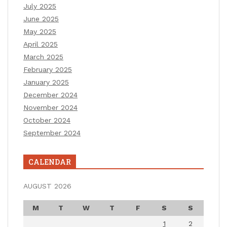
July 2025
June 2025
May 2025
April 2025
March 2025
February 2025
January 2025
December 2024
November 2024
October 2024
September 2024
CALENDAR
AUGUST 2026
M
T
W
T
F
S
S
1
2