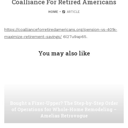
Coalliance For Retired Americans
HOME
ARTICLE
https://coallianceforretiredamericans.org/pension-vs-401k-
maximize-retirement-savings/
6l27u9ap65.
You may also like
Bought a Fixer-Upper? The Step-by-Step Order
of Operations for Whole-Home Remodeling –
Amelias Retrovogue