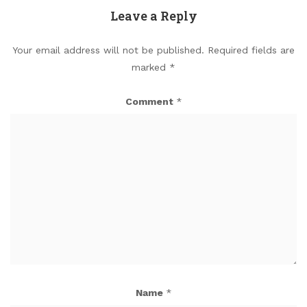
Leave a Reply
Your email address will not be published.
Required fields are
marked
*
Comment
*
Name
*