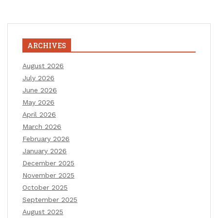
ARCHIVES
August 2026
July 2026
June 2026
May 2026
April 2026
March 2026
February 2026
January 2026
December 2025
November 2025
October 2025
September 2025
August 2025