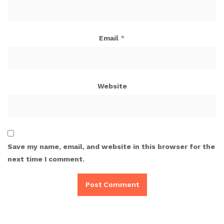
Email
*
Website
Save my name, email, and website in this browser for the
next time I comment.