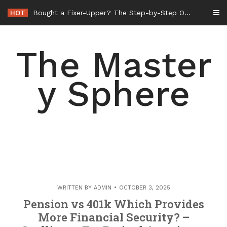
Skip
HOT
Bought a Fixer-Upper? The Step-by-Step Order of Operations for Whole-Home Remodeling – Amelias Retrovogue
to
content
The Master
y Sphere
WRITTEN BY
ADMIN
OCTOBER 3, 2025
Pension vs 401k Which Provides
More Financial Security? –