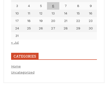
3
4
5
6
7
8
9
10
11
12
13
14
15
16
17
18
19
20
21
22
23
24
25
26
27
28
29
30
31
« Jul
CATEGORIES
Home
Uncategorized