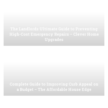
The Landlords Ultimate Guide to Preventing
High-Cost Emergency Repairs – Clever Home
Upgrades
Complete Guide to Improving Curb Appeal on
a Budget – The Affordable House Edge