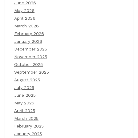
June 2026
May 2026
April 2026
March 2026
February 2026
January 2026
December 2025
November 2025
October 2025
September 2025
August 2025
July 2025
June 2025
May 2025
April 2025
March 2025
February 2025
January 2025