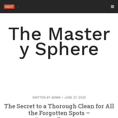
Skip
HOT
-
to
content
The Master
y Sphere
WRITTEN BY
ADMIN
JUNE 27, 2025
The Secret to a Thorough Clean for All
the Forgotten Spots –