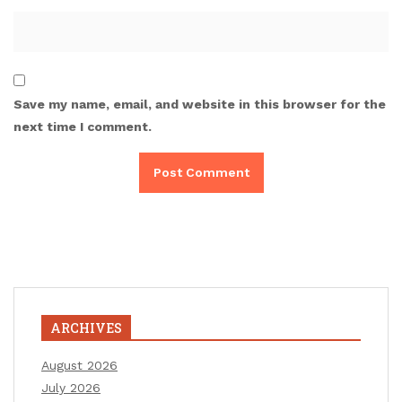
Save my name, email, and website in this browser for the
next time I comment.
ARCHIVES
August 2026
July 2026