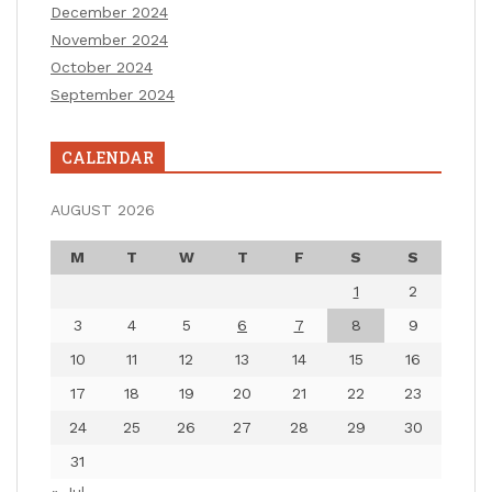
December 2024
November 2024
October 2024
September 2024
CALENDAR
AUGUST 2026
M
T
W
T
F
S
S
1
2
3
4
5
6
7
8
9
10
11
12
13
14
15
16
17
18
19
20
21
22
23
24
25
26
27
28
29
30
31
« Jul