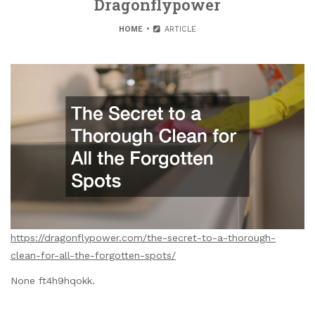
Dragonflypower
HOME
ARTICLE
https://dragonflypower.com/the-secret-to-a-thorough-
clean-for-all-the-forgotten-spots/
None ft4h9hqokk.