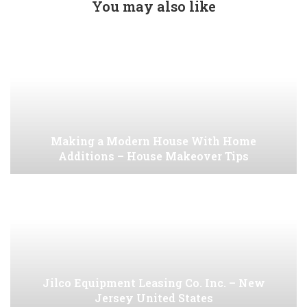
You may also like
Making a Modern House With Home
Additions – House Makeover Tips
Jilco Equipment Leasing Co. Inc. – New
Jersey United States