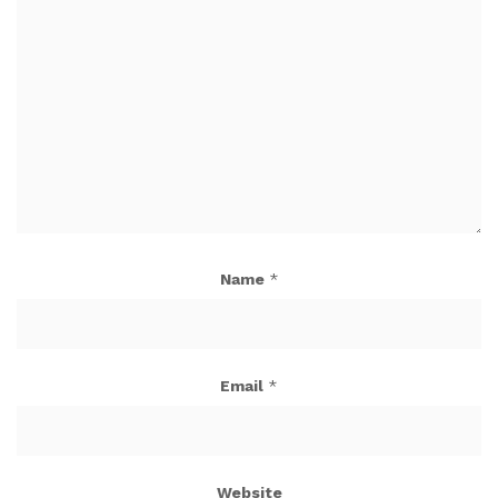
Name
*
Email
*
Website