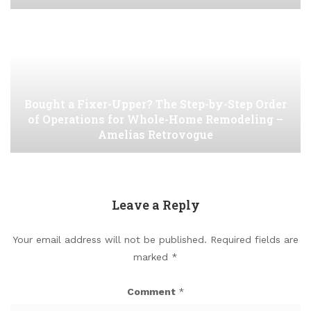
Bought a Fixer-Upper? The Step-by-Step Order
of Operations for Whole-Home Remodeling –
Amelias Retrovogue
Leave a Reply
Your email address will not be published.
Required fields are
marked
*
Comment
*