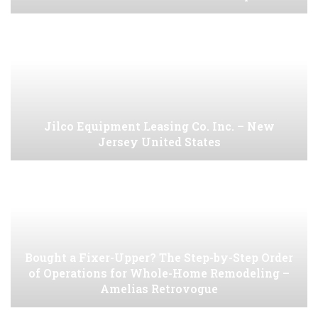
Jilco Equipment Leasing Co. Inc. – New
Jersey United States
Bought a Fixer-Upper? The Step-by-Step Order
of Operations for Whole-Home Remodeling –
Amelias Retrovogue