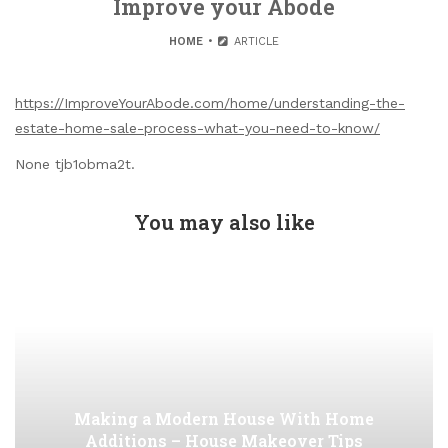
Improve your Abode
HOME
ARTICLE
https://ImproveYourAbode.com/home/understanding-the-
estate-home-sale-process-what-you-need-to-know/
None tjb1obma2t.
You may also like
Making a Modern House With Home
Additions – House Makeover Tips