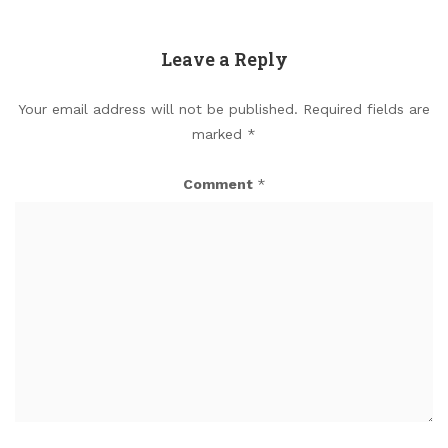
Leave a Reply
Your email address will not be published.
Required fields are
marked
*
Comment
*