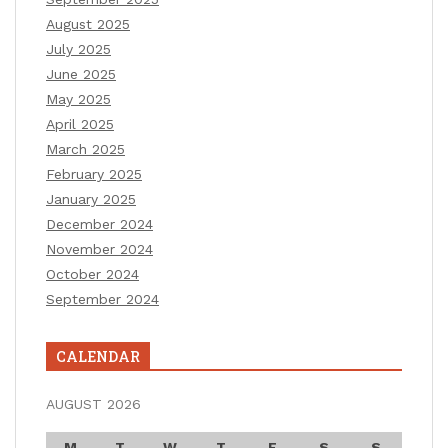
August 2025
July 2025
June 2025
May 2025
April 2025
March 2025
February 2025
January 2025
December 2024
November 2024
October 2024
September 2024
CALENDAR
AUGUST 2026
M
T
W
T
F
S
S