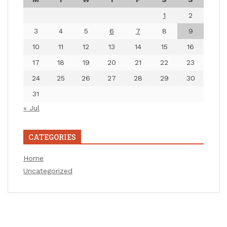
1
2
3
4
5
6
7
8
9
10
11
12
13
14
15
16
17
18
19
20
21
22
23
24
25
26
27
28
29
30
31
« Jul
CATEGORIES
Home
Uncategorized