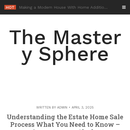
Skip
HOT
-
to
content
The Master
y Sphere
WRITTEN BY
ADMIN
APRIL 3, 2025
Understanding the Estate Home Sale
Process What You Need to Know –