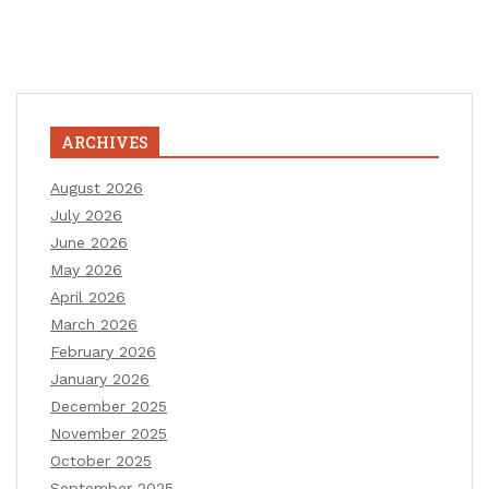
ARCHIVES
August 2026
July 2026
June 2026
May 2026
April 2026
March 2026
February 2026
January 2026
December 2025
November 2025
October 2025
September 2025