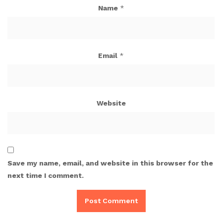
Name
*
Email
*
Website
Save my name, email, and website in this browser for the
next time I comment.