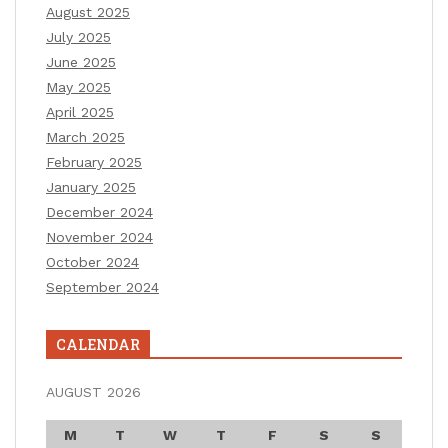
August 2025
July 2025
June 2025
May 2025
April 2025
March 2025
February 2025
January 2025
December 2024
November 2024
October 2024
September 2024
CALENDAR
AUGUST 2026
M
T
W
T
F
S
S