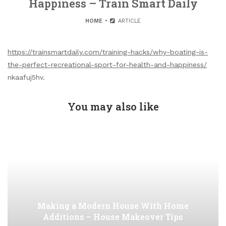
Happiness – Train Smart Daily
HOME
ARTICLE
https://trainsmartdaily.com/training-hacks/why-boating-is-
the-perfect-recreational-sport-for-health-and-happiness/
nkaafuj5hv.
You may also like
Making a Modern House With Home
Additions – House Makeover Tips