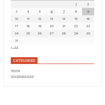
1
2
3
4
5
6
7
8
9
10
11
12
13
14
15
16
17
18
19
20
21
22
23
24
25
26
27
28
29
30
31
« Jul
CATEGORIES
Home
Uncategorized