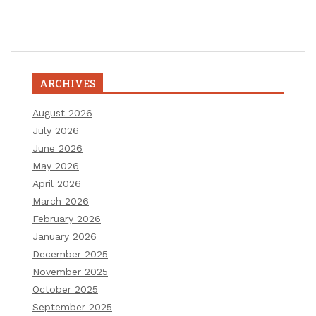
ARCHIVES
August 2026
July 2026
June 2026
May 2026
April 2026
March 2026
February 2026
January 2026
December 2025
November 2025
October 2025
September 2025