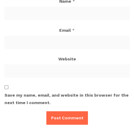
Name
*
Email
*
Website
Save my name, email, and website in this browser for the
next time I comment.