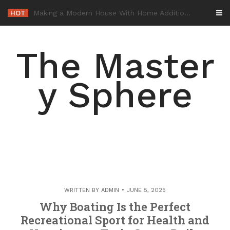
Skip
HOT
-
to
content
The Master
y Sphere
WRITTEN BY
ADMIN
JUNE 5, 2025
Why Boating Is the Perfect
Recreational Sport for Health and