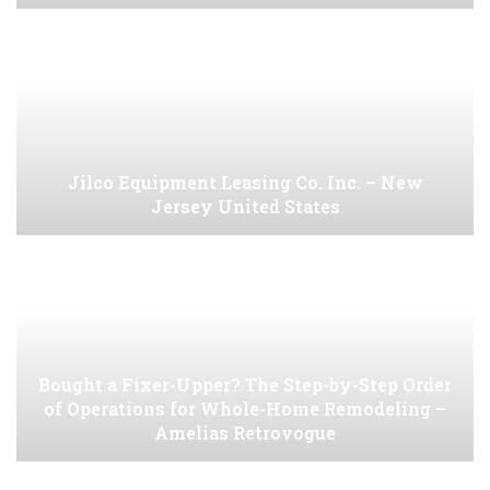
Jilco Equipment Leasing Co. Inc. – New
Jersey United States
Bought a Fixer-Upper? The Step-by-Step Order
of Operations for Whole-Home Remodeling –
Amelias Retrovogue