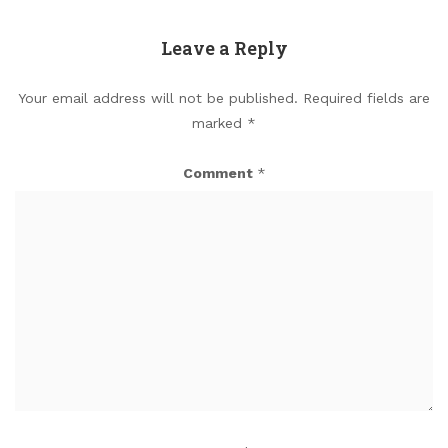
Leave a Reply
Your email address will not be published.
Required fields are
marked
*
Comment
*