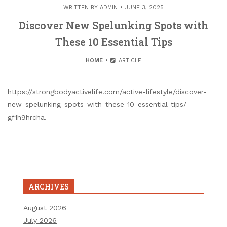
WRITTEN BY
ADMIN
JUNE 3, 2025
Discover New Spelunking Spots with
These 10 Essential Tips
HOME
ARTICLE
https://strongbodyactivelife.com/active-lifestyle/discover-
new-spelunking-spots-with-these-10-essential-tips/
gf1h9hrcha.
ARCHIVES
August 2026
July 2026