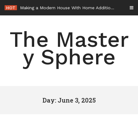
Skip
HOT
Making a Modern House With Home Additions – House Makeover Tips
to
content
The Master
y Sphere
Day: June 3, 2025