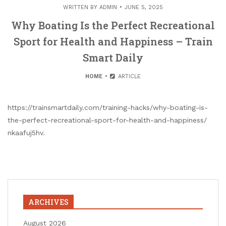
WRITTEN BY
ADMIN
JUNE 5, 2025
Why Boating Is the Perfect Recreational
Sport for Health and Happiness – Train
Smart Daily
HOME
ARTICLE
https://trainsmartdaily.com/training-hacks/why-boating-is-
the-perfect-recreational-sport-for-health-and-happiness/
nkaafuj5hv.
ARCHIVES
August 2026