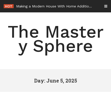
Skip
HOT
Making a Modern House With Home Additions – House Makeover Tips
to
content
The Master
y Sphere
Day: June 5, 2025