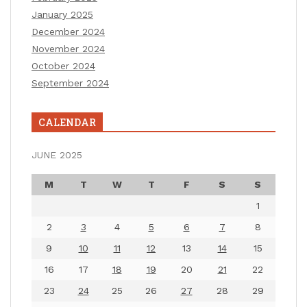
January 2025
December 2024
November 2024
October 2024
September 2024
CALENDAR
JUNE 2025
M
T
W
T
F
S
S
1
2
3
4
5
6
7
8
9
10
11
12
13
14
15
16
17
18
19
20
21
22
23
24
25
26
27
28
29