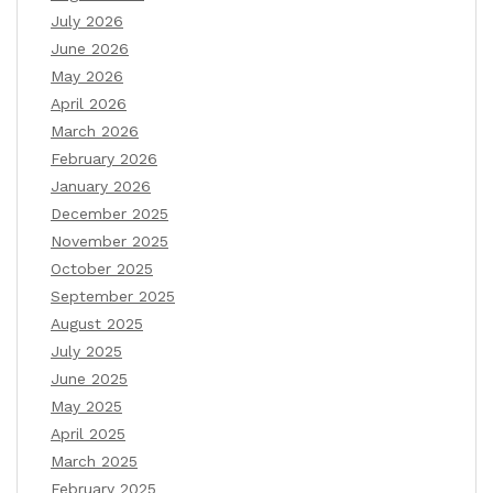
July 2026
June 2026
May 2026
April 2026
March 2026
February 2026
January 2026
December 2025
November 2025
October 2025
September 2025
August 2025
July 2025
June 2025
May 2025
April 2025
March 2025
February 2025